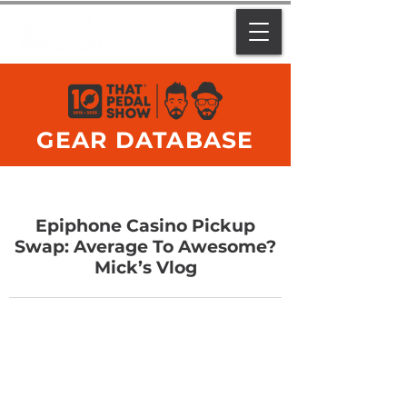
GEAR DATABASE
Epiphone Casino Pickup
Swap: Average To Awesome?
Mick’s Vlog