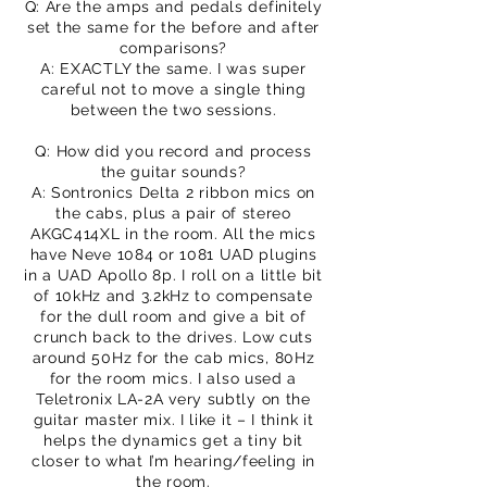
Q: Are the amps and pedals definitely
set the same for the before and after
comparisons?
A: EXACTLY the same. I was super
careful not to move a single thing
between the two sessions.
Q: How did you record and process
the guitar sounds?
A: Sontronics Delta 2 ribbon mics on
the cabs, plus a pair of stereo
AKGC414XL in the room. All the mics
have Neve 1084 or 1081 UAD plugins
in a UAD Apollo 8p. I roll on a little bit
of 10kHz and 3.2kHz to compensate
for the dull room and give a bit of
crunch back to the drives. Low cuts
around 50Hz for the cab mics, 80Hz
for the room mics. I also used a
Teletronix LA-2A very subtly on the
guitar master mix. I like it – I think it
helps the dynamics get a tiny bit
closer to what I’m hearing/feeling in
the room.