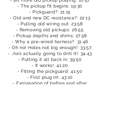
- Bit more old pickup playing: 16:57
- The pickup fit begins: 19:30
- Pickguard?: 21:15
- Old and new DC resistance?: 22:13
- Pulling old wiring out: 23:58
- Removing old pickups: 26:55
- Pickup depths and shims: 27:58
- Why a pre-wired harness?: 31:46
- Oh no! Holes not big enough!: 33:57
- …he’s actually going to drill it!: 34:43
- Putting it all back in: 39:50
- It works!: 41:20
- Fitting the pickguard: 41:50
- First plug in!: 43:10
- Explanation of before and after
comparisons: 43:50
- Before & after cleaner tones: 44:55
- Before & after mid overdrive: 48:24
- Before & after heavy overdrive:
50:43
- What do I think so far?: 54:34
- A bit of free playing: 55:17
- Conclusions: 59:10