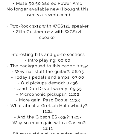
• Mesa 50:50 Stereo Power Amp
No longer available new (I bought this
used via reverb.com)
• Two-Rock 1x12 with WGS12L speaker
• Zilla Custom 1x12 with WGS12L
speaker
Interesting bits and go-to sections
- Intro playing: 00:00
- The background to this caper: 00:54
- Why not stuff the guitar?: 06:05
- Today’s pedals and amps: 07:00
- Old pickups demo’d: 07:36
- …and Dan Drive Tweedy: 09:55
- Microphonic pickups?: 11:02
- More gain, Paso Doble: 11:33
- What about a Gretsch Hollowbody?:
12:24
- And the Gibson ES-335?: 14:17
- Why so much gain with a Casino?:
16:12