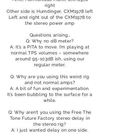
right
Other side is Humdinger, CXM1978 left
Left and right out of the CXM1978 to
the stereo power amp
Questions arising…
Q: Why no dB meter?
A: It’s a PITA to move. I’m playing at
normal TPS volumes – somewhere
around 95-103dB ish, using our
regular meter.
Q: Why are you using this weird rig
and not normal amps?
A: A bit of fun and experimentation.
It’s been bubbling to the surface for a
while.
Q: Why aren’t you using the Free The
Tone Future Factory stereo delay in
the stereo rig?
A: I just wanted delay on one side.