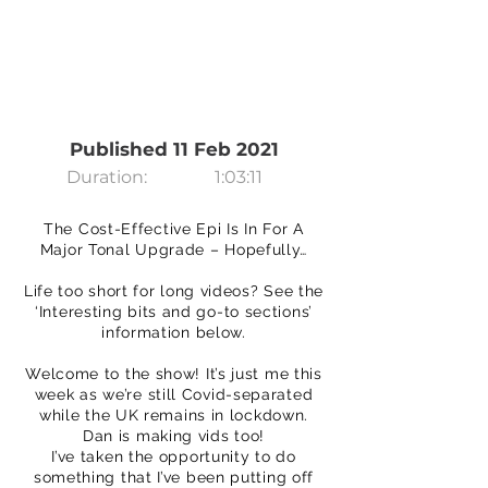
Published 11 Feb 2021
Duration:
1:03:11
The Cost-Effective Epi Is In For A
Major Tonal Upgrade – Hopefully…
Life too short for long videos? See the
‘Interesting bits and go-to sections’
information below.
Welcome to the show! It’s just me this
week as we’re still Covid-separated
while the UK remains in lockdown.
Dan is making vids too!
I’ve taken the opportunity to do
something that I’ve been putting off