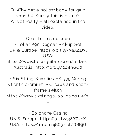
Q: Why get a hollow body for gain
sounds? Surely this is dumb?
A: Not really – all explained in the
video.
Gear In This episode
• Lollar P90 Dogear Pickup Set
UK & Europe:
https://bit.ly/3aXZD3l
USA:
https://www.lollarguitars.com/lollar-...
Australia:
http://bit.ly/2Z4hGQ0
• Six String Supplies ES-335 Wiring
Kit with premium PIO caps and short-
frame switch
https://www.sixstringsupplies.co.uk/p.
..
• Epiphone Casino
UK & Europe:
http://bit.ly/38RZ2hX
USA:
https://imp.i114863.net/6BBjG