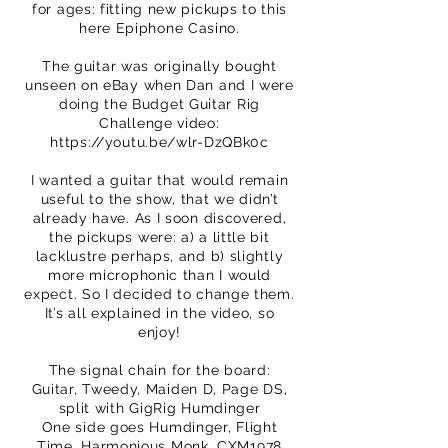
for ages: fitting new pickups to this
here Epiphone Casino.
The guitar was originally bought
unseen on eBay when Dan and I were
doing the Budget Guitar Rig
Challenge video:
https://youtu.be/wlr-DzQBk0c
I wanted a guitar that would remain
useful to the show, that we didn’t
already have. As I soon discovered,
the pickups were: a) a little bit
lacklustre perhaps, and b) slightly
more microphonic than I would
expect. So I decided to change them.
It’s all explained in the video, so
enjoy!
The signal chain for the board:
Guitar, Tweedy, Maiden D, Page DS,
split with GigRig Humdinger
One side goes Humdinger, Flight
Time, Harmonious Monk, CXM1978