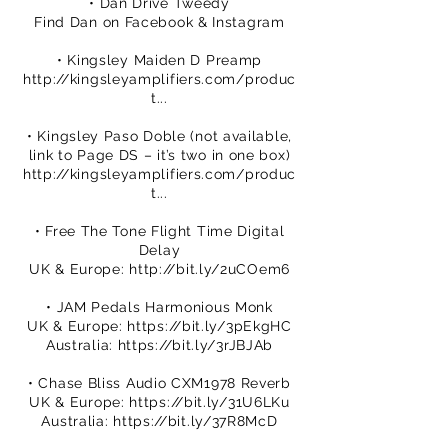
• Dan Drive Tweedy
Find Dan on Facebook & Instagram
• Kingsley Maiden D Preamp
http://kingsleyamplifiers.com/produc
t...
• Kingsley Paso Doble (not available,
link to Page DS – it’s two in one box)
http://kingsleyamplifiers.com/produc
t...
• Free The Tone Flight Time Digital
Delay
UK & Europe:
http://bit.ly/2uCOem6
• JAM Pedals Harmonious Monk
UK & Europe:
https://bit.ly/3pEkgHC
Australia:
https://bit.ly/3rJBJAb
• Chase Bliss Audio CXM1978 Reverb
UK & Europe:
https://bit.ly/31U6LKu
Australia:
https://bit.ly/37R8McD