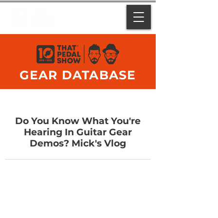
GEAR DATABASE
Do You Know What You're
Hearing In Guitar Gear
Demos? Mick's Vlog