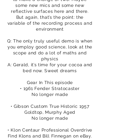
some new mics and some new
reflective surfaces here and there.
But again, that’s the point: the
variable of the recording process and
environment
Q: The only truly useful demo is when
you employ good science, look at the
scope and do a lot of maths and
physics
A: Gerald, it’s time for your cocoa and
bed now. Sweet dreams
Gear In This episode
• 1961 Fender Stratocaster
No longer made
• Gibson Custom True Historic 1957
Goldtop, Murphy Aged
No longer made
• Klon Centaur Professional Overdrive
Find Klons and Bill Finnegan on eBay.