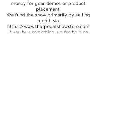
money for gear demos or product
placement.
We fund the show primarily by selling
merch via
https://www.thatpedalshowstore.com
If you buy something, you're helping
to fund the show. Thank you!
We are on Patreon – crowdfunding for
creatives
https://www.patreon.com/ThatPedalS
how