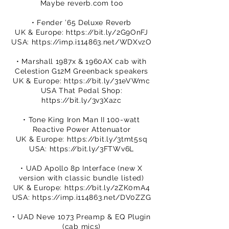
Maybe reverb.com too
• Fender ’65 Deluxe Reverb
UK & Europe:
https://bit.ly/2G9OnFJ
USA:
https://imp.i114863.net/WDXvzO
• Marshall 1987x & 1960AX cab with
Celestion G12M Greenback speakers
UK & Europe:
https://bit.ly/31eVWmc
USA That Pedal Shop:
https://bit.ly/3v3Xazc
• Tone King Iron Man II 100-watt
Reactive Power Attenuator
UK & Europe:
https://bit.ly/3tmt5sq
USA:
https://bit.ly/3FTWv6L
• UAD Apollo 8p Interface (new X
version with classic bundle listed)
UK & Europe:
https://bit.ly/2ZK0mA4
USA:
https://imp.i114863.net/DV0ZZG
• UAD Neve 1073 Preamp & EQ Plugin
(cab mics)