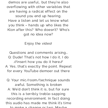
demos are useful… but they’re also
overflowing with other variables that
are having a radical effect on the
sound you end up hearing.
Have a listen and let us know what
you think – hands up who likes the
Klon after this? Who doesn’t? Who’s
got no idea now?
Enjoy the video!
Questions and comments arising…
Q: Dude! That’s not how I do it, I do
//insert how you do it here//
A: Yes, that’s exactly the point. Repeat
for every YouTube demoer out there
Q: Your mic/room/technique sounds
awful. Something is broken
A: We’d don’t think it is, but for sure
this is a terribly treble-sapping
recording environment. In fact doing
this audio has made me think it’s time
to make a change or two. Maybe