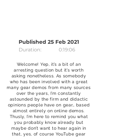
Published 25 Feb 2021
Duration:
0:19:06
Welcome! Yep, it’s a bit of an
arresting question but it’s worth
asking nonetheless. As somebody
who has been involved with a great
many gear demos from many sources
over the years, I’m constantly
astounded by the firm and didactic
opinions people have on gear… based
almost entirely on online demos.
Thusly, I’m here to remind you what
you probably know already but
maybe don’t want to hear again in
that, yes, of course YouTube gear