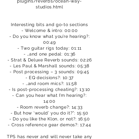
plugins/reverbs/ocean-way-
studios.html
Interesting bits and go-to sections
- Welcome & intro: 00:00
- Do you know what you’re hearing?:
00:49
- Two guitar rigs today: 01:11
- …and one pedal: 01:36
- Strat & Deluxe Reverb sounds: 02:26
- Les Paul & Marshall sounds: 05:38
- Post processing – 3 sounds: 09:45
- EQ decisions?: 10:37
- …and room mics?: 11:58
- Is post-processing cheating?: 13:10
- Can you hear what I’m hearing?:
14:00
- Room reverb change?: 14:33
- But how ‘would’ you do it?”: 15:50
- Do you like the Klon, or not?: 16:50
- Cross reference gear demos?: 17:44
TPS has never and will never take any