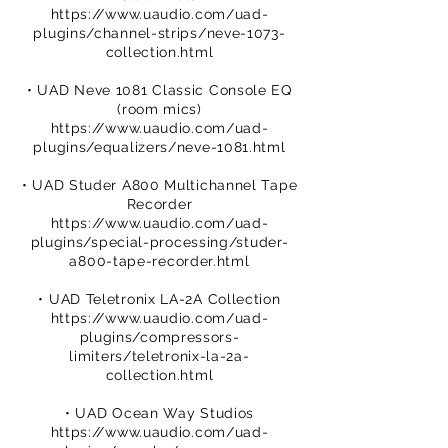
https://www.uaudio.com/uad-
plugins/channel-strips/neve-1073-
collection.html
• UAD Neve 1081 Classic Console EQ
(room mics)
https://www.uaudio.com/uad-
plugins/equalizers/neve-1081.html
• UAD Studer A800 Multichannel Tape
Recorder
https://www.uaudio.com/uad-
plugins/special-processing/studer-
a800-tape-recorder.html
• UAD Teletronix LA-2A Collection
https://www.uaudio.com/uad-
plugins/compressors-
limiters/teletronix-la-2a-
collection.html
• UAD Ocean Way Studios
https://www.uaudio.com/uad-