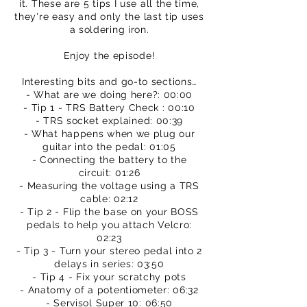
it. These are 5 tips I use all the time,
they're easy and only the last tip uses
a soldering iron.
Enjoy the episode!
Interesting bits and go-to sections…
- What are we doing here?: 00:00
- Tip 1 - TRS Battery Check : 00:10
- TRS socket explained: 00:39
- What happens when we plug our
guitar into the pedal: 01:05
- Connecting the battery to the
circuit: 01:26
- Measuring the voltage using a TRS
cable: 02:12
- Tip 2 - Flip the base on your BOSS
pedals to help you attach Velcro:
02:23
- Tip 3 - Turn your stereo pedal into 2
delays in series: 03:50
- Tip 4 - Fix your scratchy pots
- Anatomy of a potentiometer: 06:32
- Servisol Super 10: 06:50