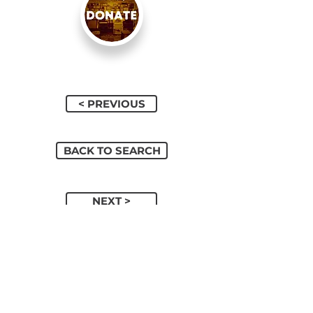
< PREVIOUS
BACK TO SEARCH
NEXT >