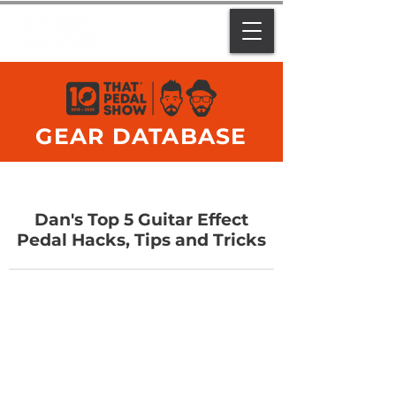
GEAR DATABASE
Dan's Top 5 Guitar Effect
Pedal Hacks, Tips and Tricks