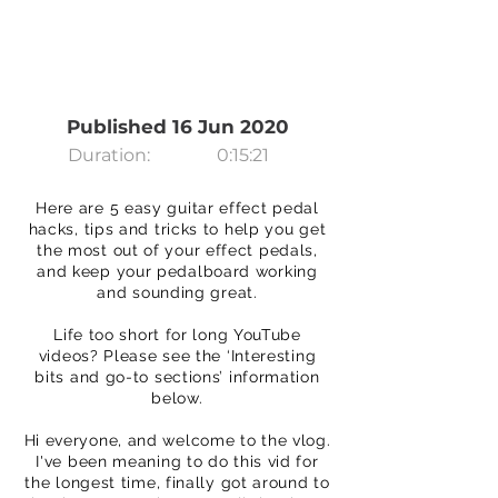
Published 16 Jun 2020
Duration:
0:15:21
Here are 5 easy guitar effect pedal
hacks, tips and tricks to help you get
the most out of your effect pedals,
and keep your pedalboard working
and sounding great.
Life too short for long YouTube
videos? Please see the ‘Interesting
bits and go-to sections’ information
below.
Hi everyone, and welcome to the vlog.
I've been meaning to do this vid for
the longest time, finally got around to