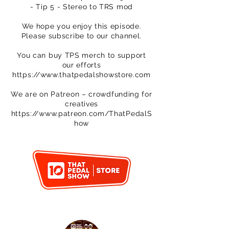
- Tip 5 - Stereo to TRS mod
We hope you enjoy this episode.
Please subscribe to our channel.
You can buy TPS merch to support
our efforts
https://www.thatpedalshowstore.com
We are on Patreon – crowdfunding for
creatives
https://www.patreon.com/ThatPedalS
how