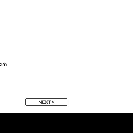
com
NEXT >