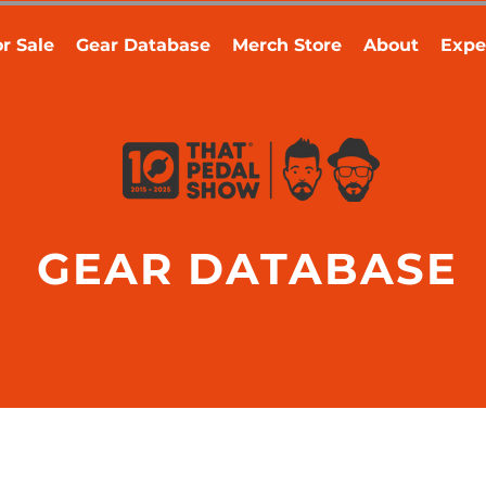
r Sale
Gear Database
Merch Store
About
Expe
GEAR DATABASE