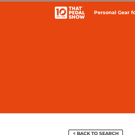
Personal Gear fo
< BACK TO SEARCH