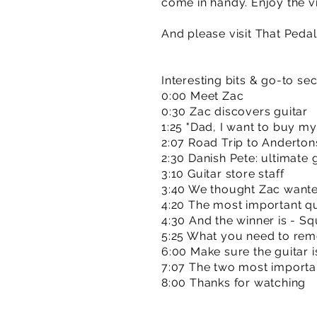
come in handy. Enjoy the v
And please visit That Ped
Interesting bits & go-to se
0:00 Meet Zac
0:30 Zac discovers guitar
1:25 "Dad, I want to buy my
2:07 Road Trip to Anderton
2:30 Danish Pete: ultimate 
3:10 Guitar store staff
3:40 We thought Zac wante
4:20 The most important q
4:30 And the winner is - Sq
5:25 What you need to re
6:00 Make sure the guitar i
7:07 The two most importa
8:00 Thanks for watching