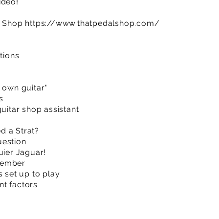
ideo!
al Shop
https://www.thatpedalshop.com/
ctions
 own guitar"
s
guitar shop assistant
d a Strat?
uestion
uier Jaguar!
member
s set up to play
nt factors