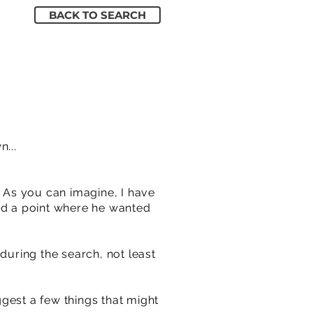
BACK TO SEARCH
...
. As you can imagine, I have
hed a point where he wanted
during the search, not least
ggest a few things that might