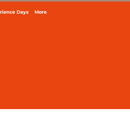
rience Days
More