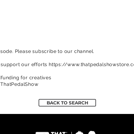
sode. Please subscribe to our channel.
support our efforts
https://www.thatpedalshowstore.
funding for creatives
/ThatPedalShow
BACK TO SEARCH