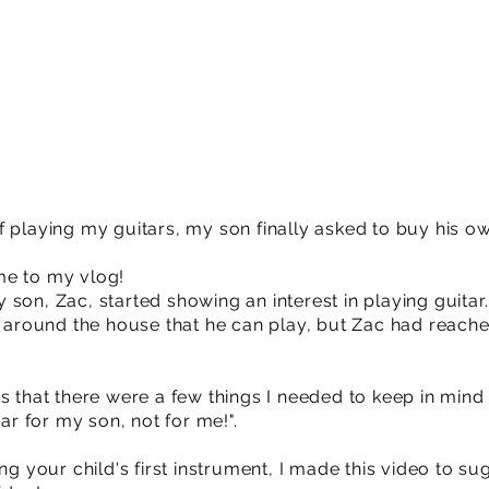
 playing my guitars, my son finally asked to buy his own
me to my vlog!
son, Zac, started showing an interest in playing guitar
ng around the house that he can play, but Zac had reac
s that there were a few things I needed to keep in mind 
tar for my son, not for me!".
ng your child's first instrument, I made this video to su