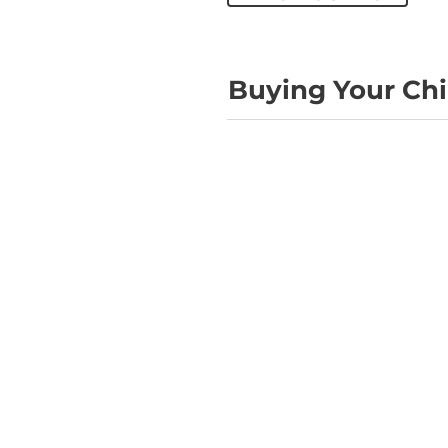
Buying Your Chil