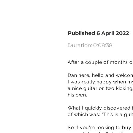
Published 6 April 2022
Duration:
0:08:38
After a couple of months of
Dan here, hello and welco
I was really happy when my 
a nice guitar or two kicki
his own.
What I quickly discovered i
of which was: "This is a gui
So if you're looking to buyi