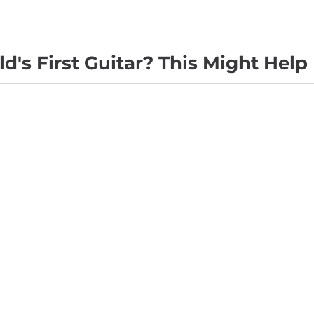
d's First Guitar? This Might Help