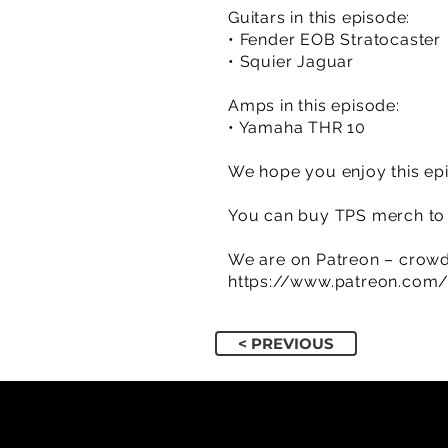
Guitars in this episode:
• Fender EOB Stratocaster
• Squier Jaguar
Amps in this episode:
• Yamaha THR 10
We hope you enjoy this epi
You can buy TPS merch to 
We are on Patreon – crowd
https://www.patreon.com
< PREVIOUS