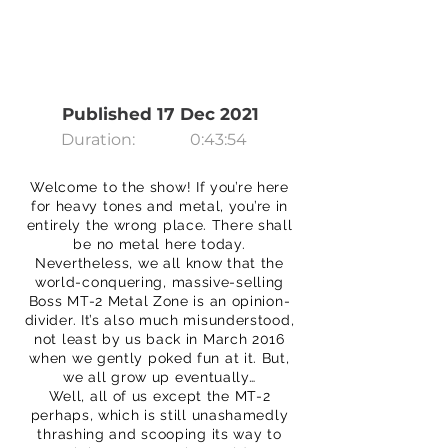
Published 17 Dec 2021
Duration:
0:43:54
Welcome to the show! If you’re here
for heavy tones and metal, you’re in
entirely the wrong place. There shall
be no metal here today.
Nevertheless, we all know that the
world-conquering, massive-selling
Boss MT-2 Metal Zone is an opinion-
divider. It’s also much misunderstood,
not least by us back in March 2016
when we gently poked fun at it. But,
we all grow up eventually…
Well, all of us except the MT-2
perhaps, which is still unashamedly
thrashing and scooping its way to