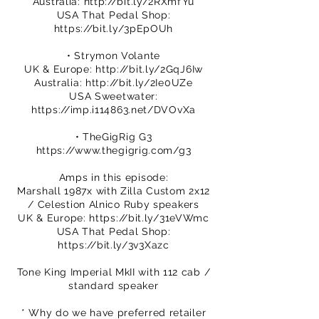
Australia:
http://bit.ly/2RXmfYu
USA That Pedal Shop:
https://bit.ly/3pEpOUh
• Strymon Volante
UK & Europe:
http://bit.ly/2GqJ6Iw
Australia:
http://bit.ly/2Ie0UZe
USA Sweetwater:
https://imp.i114863.net/DVOvXa
• TheGigRig G3
https://www.thegigrig.com/g3
Amps in this episode:
Marshall 1987x with Zilla Custom 2x12
/ Celestion Alnico Ruby speakers
UK & Europe:
https://bit.ly/31eVWmc
USA That Pedal Shop:
https://bit.ly/3v3Xazc
Tone King Imperial MkII with 112 cab /
standard speaker
* Why do we have preferred retailer