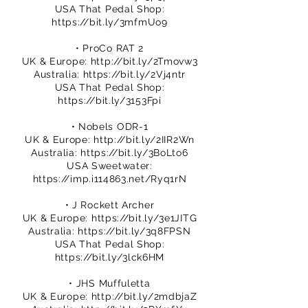
USA That Pedal Shop:
https://bit.ly/3mfmUo9
• ProCo RAT 2
UK & Europe:
http://bit.ly/2Tmovw3
Australia:
https://bit.ly/2Vj4ntr
USA That Pedal Shop:
https://bit.ly/3153Fpi
• Nobels ODR-1
UK & Europe:
http://bit.ly/2IIR2Wn
Australia:
https://bit.ly/3BoLto6
USA Sweetwater:
https://imp.i114863.net/Ryq1rN
• J Rockett Archer
UK & Europe:
https://bit.ly/3e1JITG
Australia:
https://bit.ly/3q8FPSN
USA That Pedal Shop:
https://bit.ly/3lck6HM
• JHS Muffuletta
UK & Europe:
http://bit.ly/2mdbjaZ