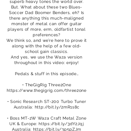
superb heavy tones the world over.
But. What about these two Blues-
Soccer Dad Boomer Benders, eh? Is
there anything this much-maligned
monster of metal can offer guitar
players of more, erm, oldfartist tonal
preferences?
We think so, and we’re here to prove it
along with the help of a few old-
school gain classics.
And yes, we use the Waza version
throughout in this video: enjoy!
Pedals & stuff in this episode…
• TheGigRig Three2One
https://www.thegigrig.com/three2one
• Sonic Research ST-200 Turbo Tuner
Australia:
http://bit.ly/2mR1s8c
• Boss MT-2W Waza Craft Metal Zone
UK & Europe:
https://bit.ly/3dY2Jqj
Australia:
https://bit.ly/3p5pZJm