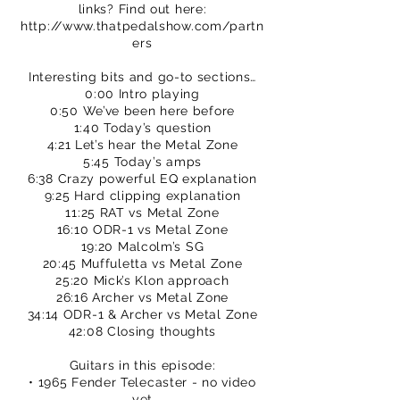
links? Find out here:
http://www.thatpedalshow.com/partn
ers
Interesting bits and go-to sections…
0:00 Intro playing
0:50 We’ve been here before
1:40 Today’s question
4:21 Let’s hear the Metal Zone
5:45 Today’s amps
6:38 Crazy powerful EQ explanation
9:25 Hard clipping explanation
11:25 RAT vs Metal Zone
16:10 ODR-1 vs Metal Zone
19:20 Malcolm’s SG
20:45 Muffuletta vs Metal Zone
25:20 Mick’s Klon approach
26:16 Archer vs Metal Zone
34:14 ODR-1 & Archer vs Metal Zone
42:08 Closing thoughts
Guitars in this episode:
• 1965 Fender Telecaster - no video
yet