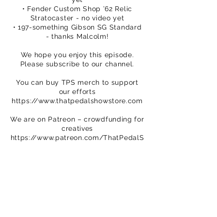
• Fender Custom Shop ’62 Relic
Stratocaster - no video yet
• 197-something Gibson SG Standard
- thanks Malcolm!
We hope you enjoy this episode.
Please subscribe to our channel.
You can buy TPS merch to support
our efforts
https://www.thatpedalshowstore.com
We are on Patreon – crowdfunding for
creatives
https://www.patreon.com/ThatPedalS
how