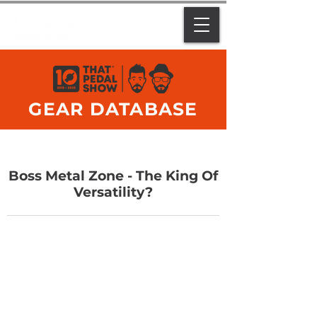
GEAR DATABASE
Boss Metal Zone - The King Of
Versatility?