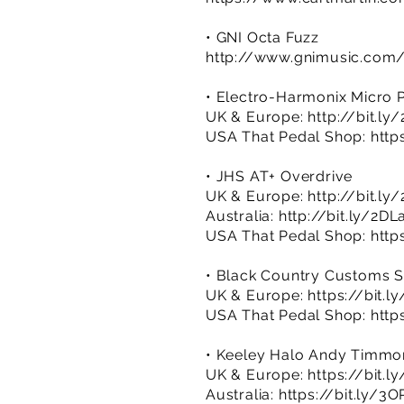
• GNI Octa Fuzz
http://www.gnimusic.com/
• Electro-Harmonix Micro 
UK & Europe:
http://bit.l
USA That Pedal Shop:
http
• JHS AT+ Overdrive
UK & Europe:
http://bit.l
Australia:
http://bit.ly/2DL
USA That Pedal Shop:
http
• Black Country Customs S
UK & Europe:
https://bit.l
USA That Pedal Shop:
http
• Keeley Halo Andy Timmo
UK & Europe:
https://bit.l
Australia:
https://bit.ly/3O