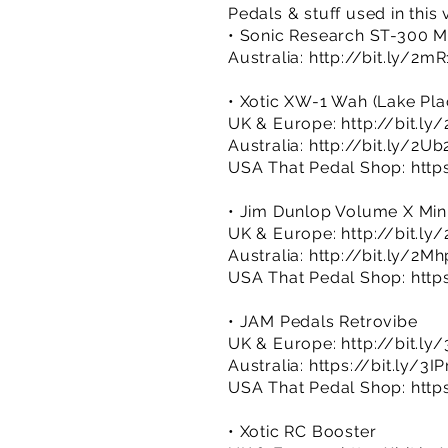
Pedals & stuff used in this
• Sonic Research ST-300 M
Australia:
http://bit.ly/2m
• Xotic XW-1 Wah (Lake Plac
UK & Europe:
http://bit.ly
Australia:
http://bit.ly/2U
USA That Pedal Shop:
http
• Jim Dunlop Volume X Min
UK & Europe:
http://bit.l
Australia:
http://bit.ly/2Mh
USA That Pedal Shop:
http
• JAM Pedals Retrovibe
UK & Europe:
http://bit.l
Australia:
https://bit.ly/3
USA That Pedal Shop:
http
• Xotic RC Booster