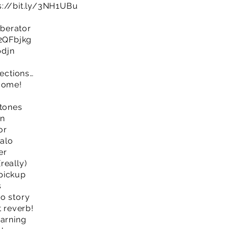
s://bit.ly/3NH1UBu
berator
/2QFbjkg
pdjn
sections…
lcome!
 tones
on
or
alo
er
really)
pickup
s
o story
t reverb!
earning