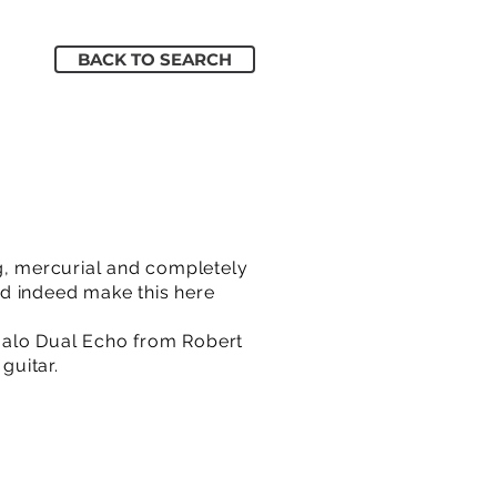
BACK TO SEARCH
ng, mercurial and completely
d indeed make this here
Halo Dual Echo from Robert
guitar.