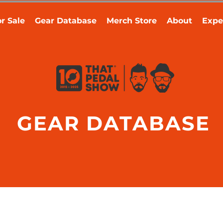
r Sale
Gear Database
Merch Store
About
Expe
GEAR DATABASE