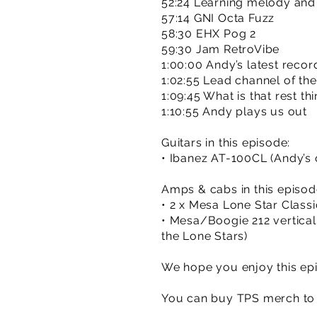
52:24 Learning melody an
57:14 GNI Octa Fuzz
58:30 EHX Pog 2
59:30 Jam RetroVibe
1:00:00 Andy’s latest recor
1:02:55 Lead channel of th
1:09:45 What is that rest th
1:10:55 Andy plays us out
Guitars in this episode:
• Ibanez AT-100CL (Andy’s o
Amps & cabs in this episod
• 2 x Mesa Lone Star Classi
• Mesa/Boogie 212 vertical
the Lone Stars)
We hope you enjoy this epi
You can buy TPS merch to 