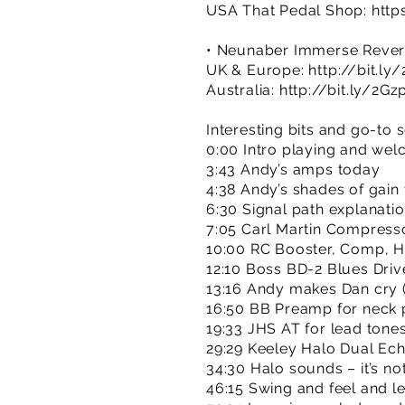
USA That Pedal Shop:
http
• Neunaber Immerse Rever
UK & Europe:
http://bit.ly
Australia:
http://bit.ly/2Gz
Interesting bits and go-to 
0:00 Intro playing and we
3:43 Andy’s amps today
4:38 Andy’s shades of gain
6:30 Signal path explanati
7:05 Carl Martin Compress
10:00 RC Booster, Comp, H
12:10 Boss BD-2 Blues Driv
13:16 Andy makes Dan cry (
16:50 BB Preamp for neck 
19:33 JHS AT for lead tone
29:29 Keeley Halo Dual Ech
34:30 Halo sounds – it’s no
46:15 Swing and feel and l