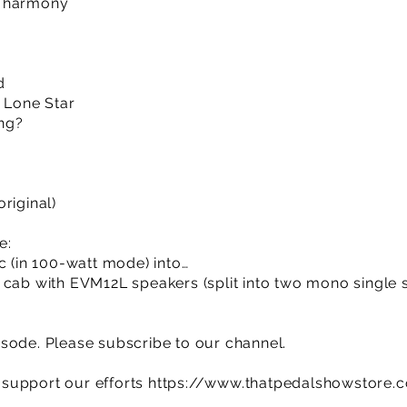
d harmony
d
e Lone Star
ing?
riginal)
e:
c (in 100-watt mode) into…
 cab with EVM12L speakers (split into two mono single 
sode. Please subscribe to our channel.
support our efforts
https://www.thatpedalshowstore.