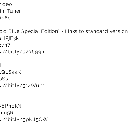
 video
ini Tuner
R1s8c
id Blue Special Edition) - Links to standard version
/2HPjF3k
b2vn7
s://bit.ly/320699h
i
y/2QLS44K
pSsI
s://bit.ly/314Wuht
y/36PhBkN
IPmn5R
s://bit.ly/3pNJ5CW