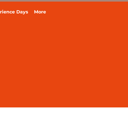
rience Days
More