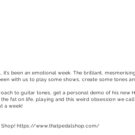
 it’s been an emotional week. The brilliant, mesmerisi
n with us to play some shows, create some tones an
oach to guitar tones, get a personal demo of his new 
he fat on life, playing and this weird obsession we call 
t a week!
l Shop!
https://www.thatpedalshop.com/