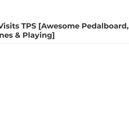
isits TPS [Awesome Pedalboard,
nes & Playing]