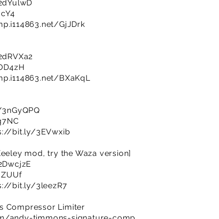
y/2dYulwD
ucY4
mp.i114863.net/GjJDrk
y/2dRVXa2
NOD4zH
imp.i114863.net/BXaKqL
ly/3nGyQPQ
Bq7NC
s://bit.ly/3EVwxib
Keeley mod, try the Waza version]
/2DwcjzE
lmZUUf
s://bit.ly/3leezR7
s Compressor Limiter
com/andy-timmons-signature-comp