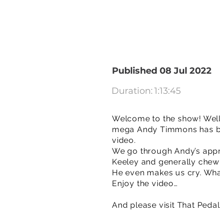
Published 08 Jul 2022
Duration:
1:13:45
Welcome to the show! Well,
mega Andy Timmons has bee
video.
We go through Andy’s appr
Keeley and generally chew t
He even makes us cry. Wha
Enjoy the video…
And please visit That Peda