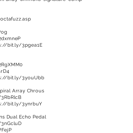
octafuzz.asp
Pog
y/2dxmneP
s://bit.ly/3pgea1E
y/2RgXMM0
arD4
s://bit.ly/3youUbb
piral Array Chrous
y/3RbRlcB
s://bit.ly/3ynrbuY
ns Dual Echo Pedal
y/3nGcluD
PFejP