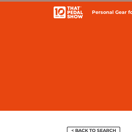
Personal Gear fo
< BACK TO SEARCH