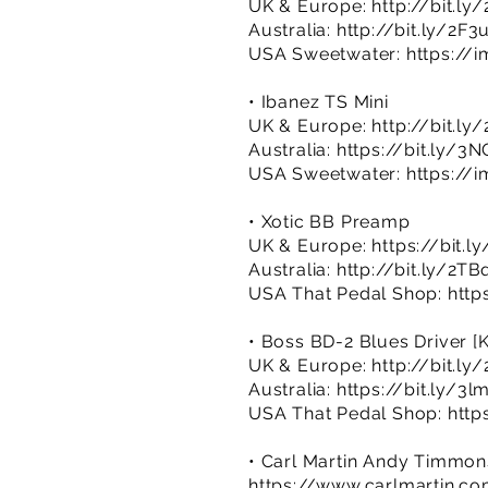
UK & Europe:
http://bit.l
Australia:
http://bit.ly/2F3
USA Sweetwater:
https://i
• Ibanez TS Mini
UK & Europe:
http://bit.l
Australia:
https://bit.ly/3
USA Sweetwater:
https://
• Xotic BB Preamp
UK & Europe:
https://bit.
Australia:
http://bit.ly/2T
USA That Pedal Shop:
http
• Boss BD-2 Blues Driver [
UK & Europe:
http://bit.ly
Australia:
https://bit.ly/3
USA That Pedal Shop:
http
• Carl Martin Andy Timmon
https://www.carlmartin.