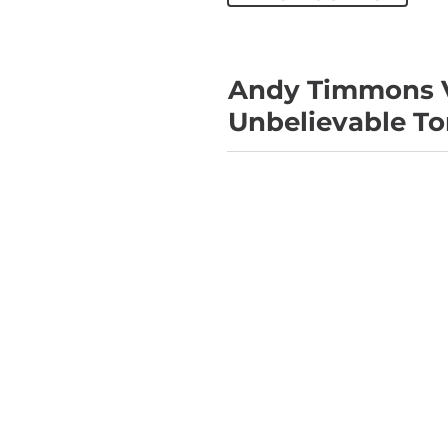
Andy Timmons V
Unbelievable To