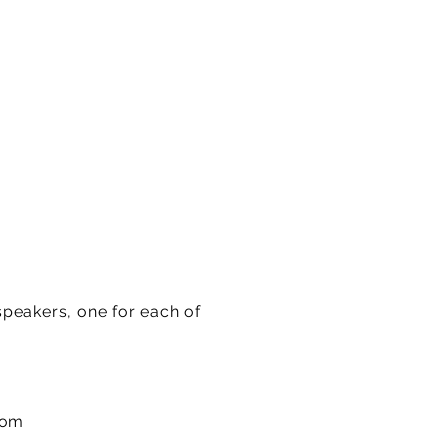
speakers, one for each of
com