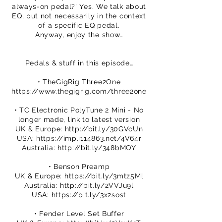
always-on pedal?' Yes. We talk about
EQ, but not necessarily in the context
of a specific EQ pedal.
Anyway, enjoy the show…
Pedals & stuff in this episode…
• TheGigRig Three2One
https://www.thegigrig.com/three2one
• TC Electronic PolyTune 2 Mini - No
longer made, link to latest version
UK & Europe:
http://bit.ly/30GVcUn
USA:
https://imp.i114863.net/4V64r
Australia:
http://bit.ly/348bMOY
• Benson Preamp
UK & Europe:
https://bit.ly/3mtz5Ml
Australia:
http://bit.ly/2VVJu9l
USA:
https://bit.ly/3x2sost
• Fender Level Set Buffer