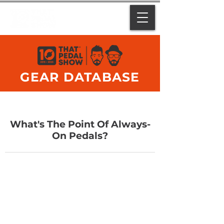
GEAR DATABASE
What's The Point Of Always-
On Pedals?