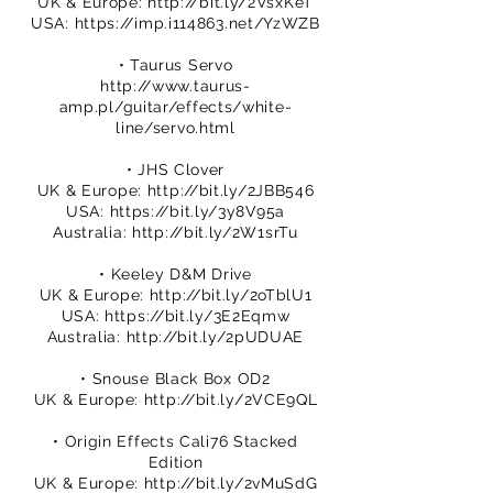
UK & Europe:
http://bit.ly/2VsxKeT
USA:
https://imp.i114863.net/YzWZB
• Taurus Servo
http://www.taurus-
amp.pl/guitar/effects/white-
line/servo.html
• JHS Clover
UK & Europe:
http://bit.ly/2JBB546
USA:
https://bit.ly/3y8V95a
Australia:
http://bit.ly/2W1srTu
• Keeley D&M Drive
UK & Europe:
http://bit.ly/2oTblU1
USA:
https://bit.ly/3E2Eqmw
Australia:
http://bit.ly/2pUDUAE
• Snouse Black Box OD2
UK & Europe:
http://bit.ly/2VCE9QL
• Origin Effects Cali76 Stacked
Edition
UK & Europe:
http://bit.ly/2vMuSdG