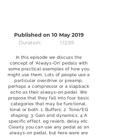
Published on 10 May 2019
Duration:
1:12:59
In this episode we discuss the
concept of ‘Always-On’ pedals with
some practical examples of how you
might use them. Lots of people use a
particular overdrive or preamp;
perhaps a compressor or a slapback
echo as their always-on pedal. We
propose that they fall into four basic
categories that may be functional,
tonal or both. 1. Buffers; 2: Tone/EQ
shaping; 3: Gain and dynamics; 4:A
specific effect, eg reverb, delay etc.
Clearly you can use any pedal as an
always-on pedal, but here were are