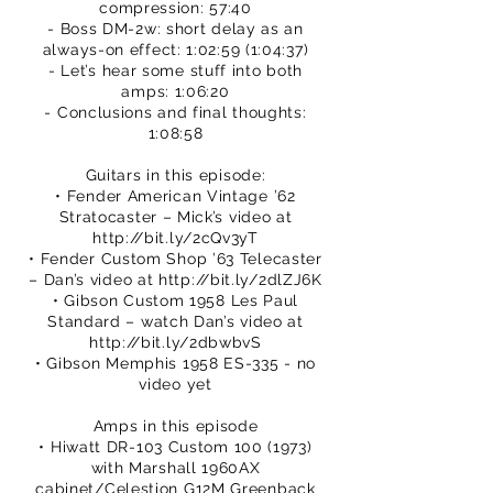
compression: 57:40
- Boss DM-2w: short delay as an
always-on effect: 1:02:59 (1:04:37)
- Let’s hear some stuff into both
amps: 1:06:20
- Conclusions and final thoughts:
1:08:58
Guitars in this episode:
• Fender American Vintage ’62
Stratocaster – Mick’s video at
http://bit.ly/2cQv3yT
• Fender Custom Shop ’63 Telecaster
– Dan’s video at
http://bit.ly/2dlZJ6K
• Gibson Custom 1958 Les Paul
Standard – watch Dan’s video at
http://bit.ly/2dbwbvS
• Gibson Memphis 1958 ES-335 - no
video yet
Amps in this episode
• Hiwatt DR-103 Custom
100 (1973)
with Marshall 1960AX
cabinet/Celestion G12M Greenback