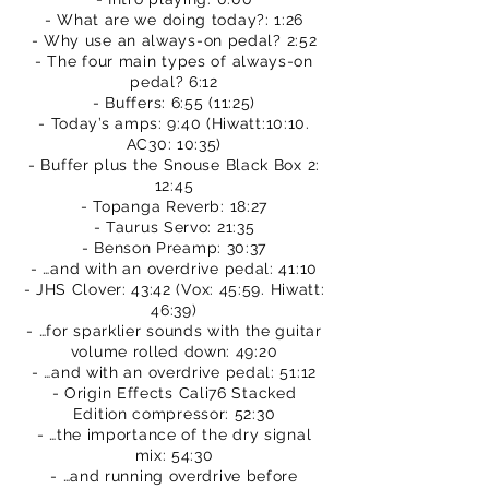
- What are we doing today?: 1:26
- Why use an always-on pedal? 2:52
- The four main types of always-on
pedal? 6:12
- Buffers: 6:55 (11:25)
- Today’s amps: 9:40 (Hiwatt:10:10.
AC30: 10:35)
- Buffer plus the Snouse Black Box 2:
12:45
- Topanga Reverb: 18:27
- Taurus Servo: 21:35
- Benson Preamp: 30:37
- …and with an overdrive pedal: 41:10
- JHS Clover: 43:42 (Vox: 45:59. Hiwatt:
46:39)
- …for sparklier sounds with the guitar
volume rolled down: 49:20
- …and with an overdrive pedal: 51:12
- Origin Effects Cali76 Stacked
Edition compressor: 52:30
- …the importance of the dry signal
mix: 54:30
- …and running overdrive before