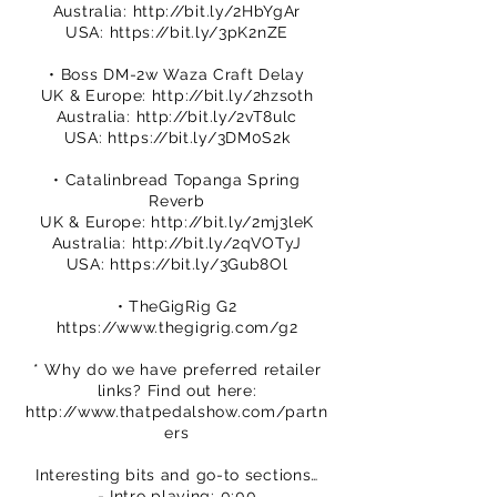
Australia:
http://bit.ly/2HbYgAr
USA:
https://bit.ly/3pK2nZE
• Boss DM-2w Waza Craft Delay
UK & Europe:
http://bit.ly/2hzsoth
Australia:
http://bit.ly/2vT8ulc
USA:
https://bit.ly/3DM0S2k
• Catalinbread Topanga Spring
Reverb
UK & Europe:
http://bit.ly/2mj3leK
Australia:
http://bit.ly/2qVOTyJ
USA:
https://bit.ly/3Gub8Ol
• TheGigRig G2
https://www.thegigrig.com/g2
* Why do we have preferred retailer
links? Find out here:
http://www.thatpedalshow.com/partn
ers
Interesting bits and go-to sections…
- Intro playing: 0:00