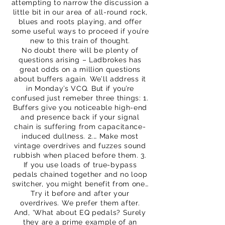
attempting to narrow the discussion a
little bit in our area of all-round rock,
blues and roots playing, and offer
some useful ways to proceed if you’re
new to this train of thought.
No doubt there will be plenty of
questions arising – Ladbrokes has
great odds on a million questions
about buffers again. We’ll address it
in Monday’s VCQ. But if you’re
confused just remeber three things: 1.
Buffers give you noticeable high-end
and presence back if your signal
chain is suffering from capacitance-
induced dullness. 2.… Make most
vintage overdrives and fuzzes sound
rubbish when placed before them. 3.
If you use loads of true-bypass
pedals chained together and no loop
switcher, you might benefit from one…
Try it before and after your
overdrives. We prefer them after.
And, 'What about EQ pedals? Surely
they are a prime example of an