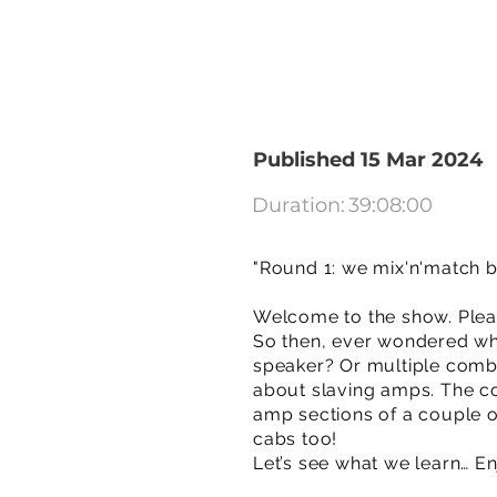
Published 15 Mar 2024
Duration:
39:08:00
"Round 1: we mix'n'match b
Welcome to the show. Pleas
So then, ever wondered wh
speaker? Or multiple combin
about slaving amps. The co
amp sections of a couple o
cabs too!
Let’s see what we learn… E