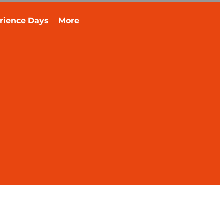
rience Days
More