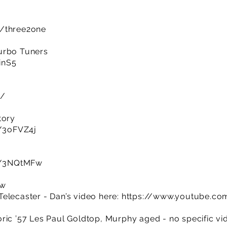
m/three2one
urbo Tuners
IinS5
k/
tory
y/3oFVZ4j
ly/3NQtMFw
ow
elecaster - Dan’s video here:
https://www.youtube.co
ic ’57 Les Paul Goldtop, Murphy aged - no specific vide