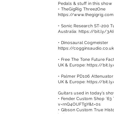
Pedals & stuff in this show
• TheGigRig Three2One
https://www.thegigrig.co
• Sonic Research ST-200 T
Australia:
https://bit.ly/3A
• Dinosaural Cogmeister
https://cogginsaudio.co.u
• Free The Tone Future Fac
UK & Europe:
https://bit.l
• Palmer PD106 Attenuator
UK & Europe:
https://bit.
Guitars used in today’s sh
• Fender Custom Shop ’63 T
v=rnQ4OIJFTgY&t=0s
• Gibson Custom True Histor