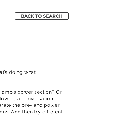
BACK TO SEARCH
at’s doing what
 amp’s power section? Or
ollowing a conversation
arate the pre- and power
ns. And then try different