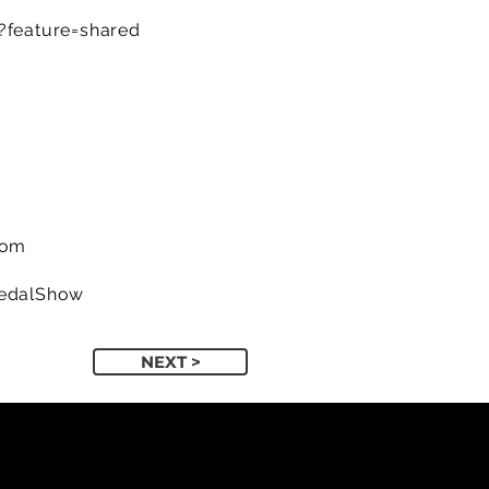
feature=shared
com
PedalShow
NEXT >