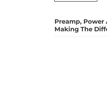
Preamp, Power 
Making The Diff