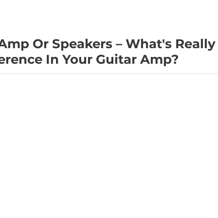
Amp Or Speakers – What's Really
erence In Your Guitar Amp?