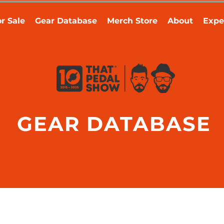
r Sale
Gear Database
Merch Store
About
Expe
GEAR DATABASE