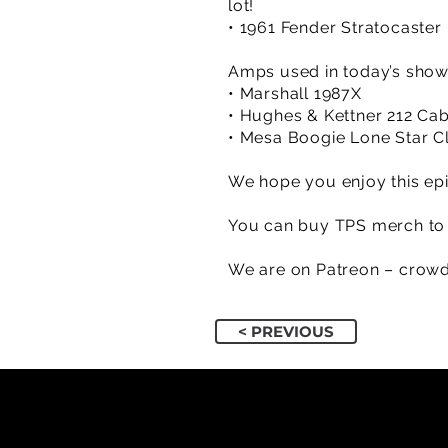
lot!
• 1961 Fender Stratocaster 
Amps used in today’s sho
• Marshall 1987X
• Hughes & Kettner 212 Ca
• Mesa Boogie Lone Star C
We hope you enjoy this epi
You can buy TPS merch to 
We are on Patreon – crowd
< PREVIOUS