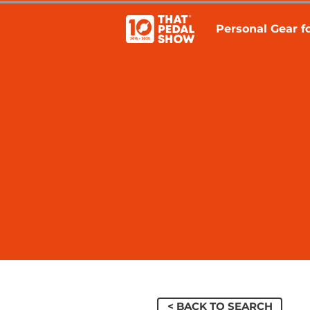
Personal Gear fo
< BACK TO SEARCH