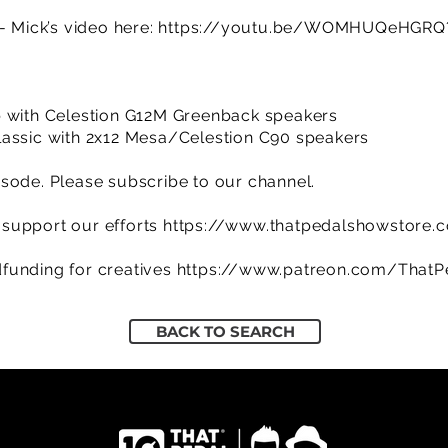
- Mick’s video here:
https://youtu.be/WOMHUQeHGRQ?
w
b with Celestion G12M Greenback speakers
lassic with 2x12 Mesa/Celestion C90 speakers
sode. Please subscribe to our channel.
support our efforts
https://www.thatpedalshowstore.
funding for creatives
https://www.patreon.com/That
BACK TO SEARCH