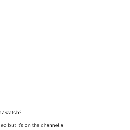
m/watch?
o but it’s on the channel a