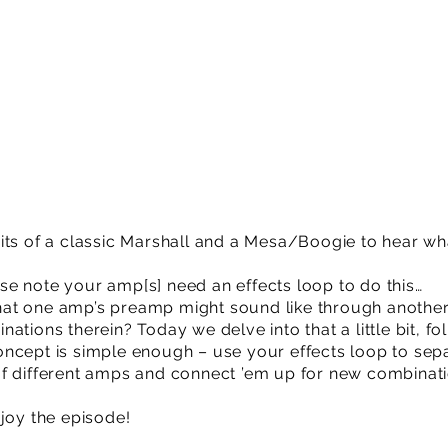
its of a classic Marshall and a Mesa/Boogie to hear wh
e note your amp[s] need an effects loop to do this…
at one amp’s preamp might sound like through another
ations therein? Today we delve into that a little bit, f
ncept is simple enough – use your effects loop to sep
f different amps and connect ’em up for new combinatio
njoy the episode!