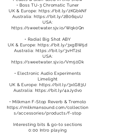
• Boss TU-3 Chromatic Tuner
UK & Europe:
https://bit.ly/2KGbkNf
Australia:
https://bit.ly/2B06quU
USA:
https://sweetwater.sjv.io/Wqk0Qn
• Radial Big Shot ABY
UK & Europe:
https://bit.ly/3xgBW5d
Australia:
https://bit.ly/3vHT2sl
USA:
https://sweetwater.sjv.io/Vm50Dk
• Electronic Audio Experiments
Limelight
UK & Europe:
https://bit.ly/3xlG83U
Australia:
https://bit.ly/4aJydvo
• Milkman F-Stop Reverb & Tremolo
https://milkmansound.com/collection
s/accessories/products/f-stop
Interesting bits & go-to sections
0:00 Intro playing