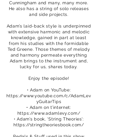
Cunningham and many, many more.
He also has a string of solo releases
and side projects.
Adam’s laid-back style is underpinned
with extensive harmonic and melodic
knowledge, gained in part at least
from his studies with the formidable
Ted Greene. Those themes of melody
and harmony permeate everything
Adam brings to the instrument and,
lucky for us, shares today.
Enjoy the episode!
• Adam on YouTube:
https://www.youtube.com/c/AdamLev
yGuitarTips
• Adam on t’internet:
https://www.adamlevy.com/
• Adam’s book, ‘String Theories’:
https://stringtheoriesbook.com/
Pedals & Stuff used in this show