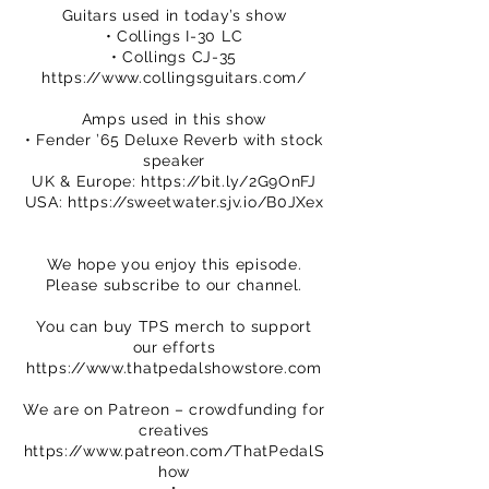
Guitars used in today’s show
• Collings I-30 LC
• Collings CJ-35
https://www.collingsguitars.com/
Amps used in this show
• Fender ’65 Deluxe Reverb with stock
speaker
UK & Europe:
https://bit.ly/2G9OnFJ
USA:
https://sweetwater.sjv.io/B0JXex
We hope you enjoy this episode.
Please subscribe to our channel.
You can buy TPS merch to support
our efforts
https://www.thatpedalshowstore.com
We are on Patreon – crowdfunding for
creatives
https://www.patreon.com/ThatPedalS
how