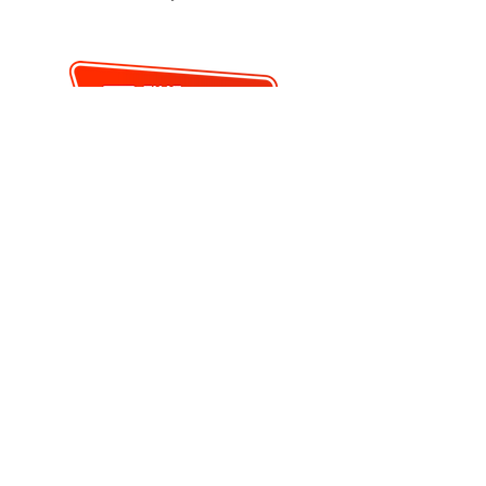
"
< PREVIOUS
BACK TO SEARCH