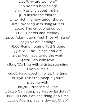
2:15 Why are we here?
4:46 Adam’s beginnings
7:45 Music is about rhythm
9:40 Inside the chords
13:10 Nothing new under the sun
16:10 Working with songwriters
20:00 The emotional curve
21:00 Chords and melody
22:50 Adam plays ‘And They All Sang’
27:30 Voice leading?
36:00 Remembering Ted Greene
39:41 All The Things You Are
43:30 You have to do the work
44:20 Acoustic love
48:45 Working with artists, sounding
like yourself
55:00 Have good time, all the time
1:01:50 Trust the people you’re
playing with
1:03:00 Practice routine
1:04:20 Can you play Happy Birthday?
1:08:00 Focus on one thing at a time
1:11:45 Adam plays ‘Sidewalk Chalk’