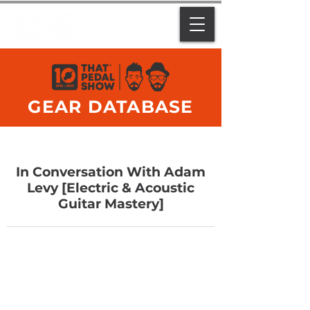
GEAR DATABASE
In Conversation With Adam
Levy [Electric & Acoustic
Guitar Mastery]