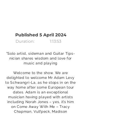
Published 5 April 2024
Duration:
1:13:53
"Solo artist, sideman and Guitar Tips-
nician shares wisdom and love for
music and playing
Welcome to the show. We are
delighted to welcome Mr Adam Levy
to Schwangri-La, as he stops in on the
way home after some European tour
dates. Adam is an exceptional
musician having played with artists
including Norah Jones – yes, it’s him
on Come Away With Me – Tracy
Chapman, Vulfpeck, Madison