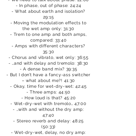
- In phase, out of phase: 24:24
- What about earth and isolation?
29:15
- Moving the modulation effects to
the wet amp only: 31:30
- Trem to one amp and both amps,
compared: 33:40
- Amps with different characters?
35:30
- Chorus and vibrato, wet only: 36:55
- …and with delay and tremolo: 38:30
- A dense band mix? 39:35
- But I don’t have a fancy-ass switcher
– what about me?! 41:30
- Okay, time for wet-dry-wet: 42:45
- Three amps: 44:50
- How loud is that? 45:20
- Wet-dry-wet with tremolo… 47:00
- …with and without the dry amp:
47:40
- Stereo reverb and delay: 48:25
(50:33)
- Wet-dry-wet, delay, no dry amp: