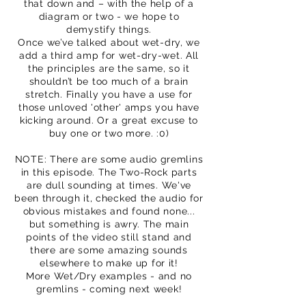
that down and – with the help of a
diagram or two - we hope to
demystify things.
Once we’ve talked about wet-dry, we
add a third amp for wet-dry-wet. All
the principles are the same, so it
shouldn’t be too much of a brain
stretch. Finally you have a use for
those unloved 'other' amps you have
kicking around. Or a great excuse to
buy one or two more. :0)
NOTE: There are some audio gremlins
in this episode. The Two-Rock parts
are dull sounding at times. We've
been through it, checked the audio for
obvious mistakes and found none...
but something is awry. The main
points of the video still stand and
there are some amazing sounds
elsewhere to make up for it!
More Wet/Dry examples - and no
gremlins - coming next week!