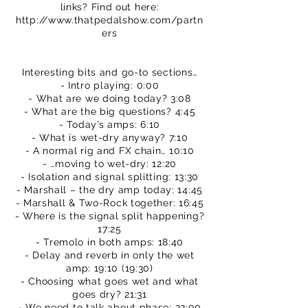
links? Find out here:
http://www.thatpedalshow.com/partn
ers
Interesting bits and go-to sections…
- Intro playing: 0:00
- What are we doing today? 3:08
- What are the big questions? 4:45
- Today’s amps: 6:10
- What is wet-dry anyway? 7:10
- A normal rig and FX chain… 10:10
- …moving to wet-dry: 12:20
- Isolation and signal splitting: 13:30
- Marshall – the dry amp today: 14:45
- Marshall & Two-Rock together: 16:45
- Where is the signal split happening?
17:25
- Tremolo in both amps: 18:40
- Delay and reverb in only the wet
amp: 19:10 (19:30)
- Choosing what goes wet and what
goes dry? 21:31
- We need to talk about phase: 22:00