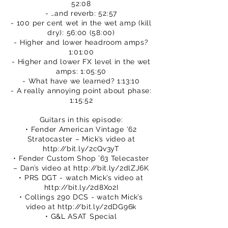
52:08
- …and reverb: 52:57
- 100 per cent wet in the wet amp (kill
dry): 56:00 (58:00)
- Higher and lower headroom amps?
1:01:00
- Higher and lower FX level in the wet
amps: 1:05:50
- What have we learned? 1:13:10
- A really annoying point about phase:
1:15:52
Guitars in this episode:
• Fender American Vintage ’62
Stratocaster – Mick’s video at
http://bit.ly/2cQv3yT
• Fender Custom Shop ’63 Telecaster
– Dan’s video at
http://bit.ly/2dlZJ6K
• PRS DGT - watch Mick’s video at
http://bit.ly/2d8Xo2I
• Collings 290 DCS - watch Mick’s
video at
http://bit.ly/2dDG96k
• G&L ASAT Special