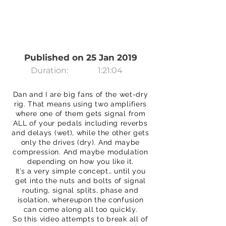
Published on 25 Jan 2019
Duration:
1:21:04
Dan and I are big fans of the wet-dry
rig. That means using two amplifiers
where one of them gets signal from
ALL of your pedals including reverbs
and delays (wet), while the other gets
only the drives (dry). And maybe
compression. And maybe modulation
depending on how you like it.
It’s a very simple concept… until you
get into the nuts and bolts of signal
routing, signal splits, phase and
isolation, whereupon the confusion
can come along all too quickly.
So this video attempts to break all of