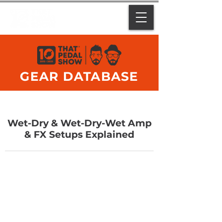
GEAR DATABASE
Wet-Dry & Wet-Dry-Wet Amp
& FX Setups Explained