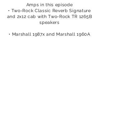
Amps in this episode
• Two-Rock Classic Reverb Signature
and 2x12 cab with Two-Rock TR 1265B
speakers
• Marshall 1987x and Marshall 1960A
cab with Celestion G12M Greenback
speakers
USA That Pedal Shop:
https://bit.ly/3v3Xazc
• Sovtek MIG 50 and 1x12 cab wth
Celestion Alnico Cream speaker
You can buy TPS merch to support
our efforts
https://www.thatpedalshowstore.com
We are on Patreon –
https://www.patreon.com/ThatPedalS
how