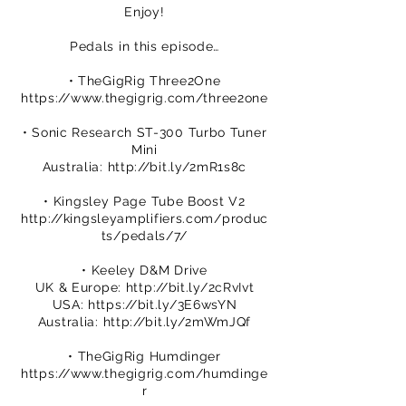
Enjoy!
Pedals in this episode…
• TheGigRig Three2One
https://www.thegigrig.com/three2one
• Sonic Research ST-300 Turbo Tuner
Mini
Australia:
http://bit.ly/2mR1s8c
• Kingsley Page Tube Boost V2
http://kingsleyamplifiers.com/produc
ts/pedals/7/
• Keeley D&M Drive
UK & Europe:
http://bit.ly/2cRvIvt
USA:
https://bit.ly/3E6wsYN
Australia:
http://bit.ly/2mWmJQf
• TheGigRig Humdinger
https://www.thegigrig.com/humdinge
r