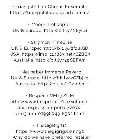
• Triangulo Lab Chorus Ensemble
https://triungulolab.bigcartel.com/
• Mooer Trelicopter
UK & Europe:
http://bit.ly/2i8yiDi
• Strymon TimeLine
UK & Europe:
http://bit.ly/2fzulGD
USA:
https://imp.i114863.net/6ZBG3
Australia:
http://bit.ly/2pSEFKm
• Neunaber Immerse Reverb
UK & Europe:
http://bit.ly/2QFbjkg
Australia:
http://bit.ly/2Gzpdjn
• Bespeco VM13 ZUM
http://www.bespeco.it/en/volume-
and-expression-pedal/2074-
vm13zum-0799804318502.html
• TheGigRig G2
https://www.thegigrig.com/g2
* Why do we have preferred retailer