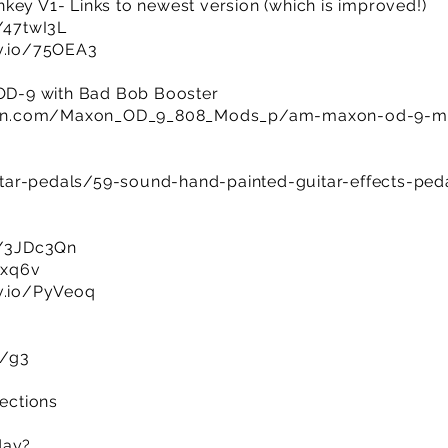
key V1- Links to newest version (which is improved!)
y/47twI3L
jv.io/75OEA3
D-9 with Bad Bob Booster
man.com/Maxon_OD_9_808_Mods_p/am-maxon-od-9-m
tar-pedals/59-sound-hand-painted-guitar-effects-ped
ly/3JDc3Qn
8xq6v
jv.io/PyVeoq
m/g3
sections
day?