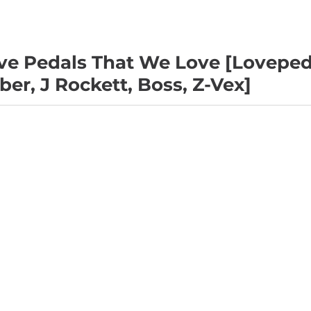
e Pedals That We Love [Loveped
er, J Rockett, Boss, Z-Vex]