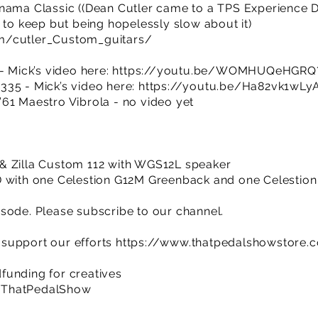
nama Classic ((Dean Cutler came to a TPS Experience Da
 to keep but being hopelessly slow about it)
m/cutler_Custom_guitars/
- Mick’s video here:
https://youtu.be/WOMHUQeHGRQ?
335 - Mick’s video here:
https://youtu.be/Ha82vk1wLy
61 Maestro Vibrola - no video yet
& Zilla Custom 112 with WGS12L speaker
D with one Celestion G12M Greenback and one Celestio
sode. Please subscribe to our channel.
support our efforts
https://www.thatpedalshowstore.
funding for creatives
/ThatPedalShow