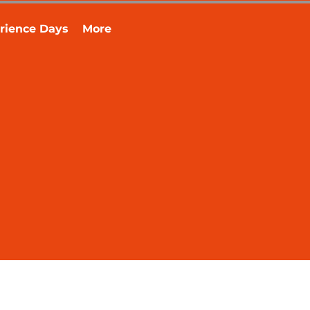
rience Days
More