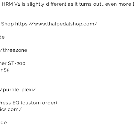
RM V2 is slightly different as it turns out… even more 
al Shop
https://www.thatpedalshop.com/
ode
m/three2one
ner ST-200
IinS5
/purple-plexi/
Press EQ (custom order)
nics.com/
ade