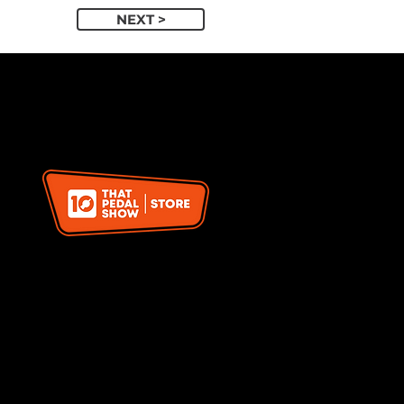
NEXT >