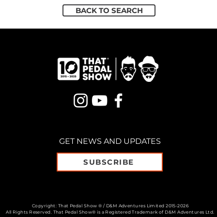
BACK TO SEARCH
GET NEWS AND UPDATES
SUBSCRIBE
Copyright: That Pedal Show ® / D&M Adventures Limited 2015-2026
All Rights Reserved. That Pedal Show® is a Registered Trademark of D&M Adventures Ltd.