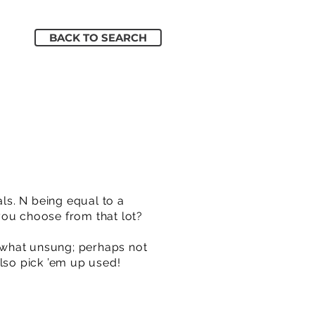
BACK TO SEARCH
ls. N being equal to a
you choose from that lot?
ewhat unsung; perhaps not
also pick ’em up used!