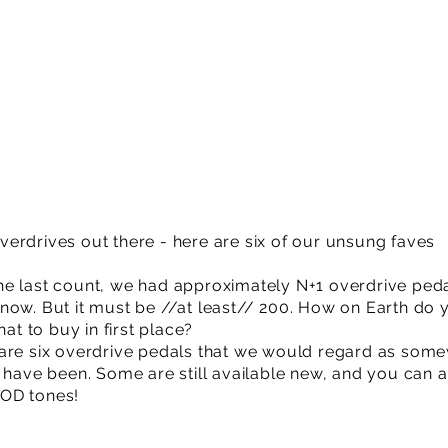
erdrives out there - here are six of our unsung faves
e last count, we had approximately N+1 overdrive peda
now. But it must be //at least// 200. How on Earth do 
 to buy in first place?
 are six overdrive pedals that we would regard as som
’ have been. Some are still available new, and you can 
 OD tones!