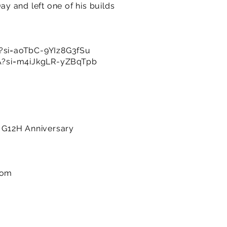
y and left one of his builds
si=aoTbC-9YIz8G3fSu
A?si=m4iJkgLR-yZBqTpb
n G12H Anniversary
com