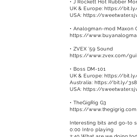
• J Rockett Hot Rubber Mon
UK & Europe:
https://bit.l
USA:
https://sweetwater.s
• Analogman-mod Maxon O
https://www.buyanalog
• ZVEX ’59 Sound
https://www.zvex.com/gui
• Boss DM-101
UK & Europe:
https://bit.
Australia:
https://bit.ly/3s
USA:
https://sweetwater.s
• TheGigRig G3
https://www.thegigrig.co
Interesting bits and go-to 
0:00 Intro playing
2:40 What are we doing to