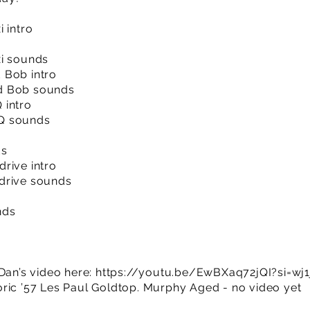
 intro
xi sounds
 Bob intro
d Bob sounds
 intro
Q sounds
ds
rive intro
drive sounds
nds
Dan’s video here:
https://youtu.be/EwBXaq72jQI?si=w
ric ’57 Les Paul Goldtop. Murphy Aged - no video yet