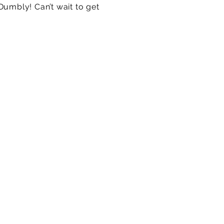
Dumbly! Can’t wait to get