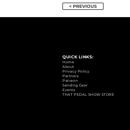
< PREVIOUS
QUICK LINKS:
Home
About
Privacy Policy
Partners
Patreon
Sending Gear
Events
THAT PEDAL SHOW STORE