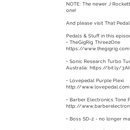
NOTE: The newer J Rockett H
one!
And please visit That Ped
Pedals & Stuff in this epis
• TheGigRig Three2One
https://www.thegigrig.co
• Sonic Research Turbo Tu
Australia:
https://bit.ly/3A
• Lovepedal Purple Plexi
http://www.lovepedal.com
• Barber Electronics Tone 
http://www.barberelectro
• Boss SD-2 - no longer m