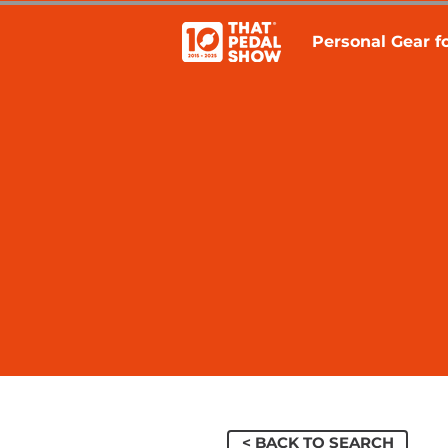
Personal Gear fo
< BACK TO SEARCH