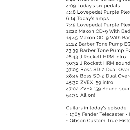
4:09 Today’s six pedals
4:48 Lovepedal Purple Plexi
6:14 Today’s amps
7:45 Lovepedal Purple Ple
12:22 Maxon OD-9 With Bad
14:45 Maxon OD-9 With Ba
21:22 Barber Tone Pump EQ
23:39 Barber Tone Pump E
28:43 J Rockett HRM intro
30:32 J Rockett HRM soun
37:05 Boss SD-2 Dual Overd
38:45 Boss SD-2 Dual Over
45:30 ZVEX ’59 intro
47:02 ZVEX ’59 Sound sou
54:30 All on!
Guitars in today’s episode
• 1965 Fender Telecaster - 
• Gibson Custom True Histo