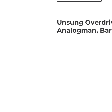
Unsung Overdriv
Analogman, Barb