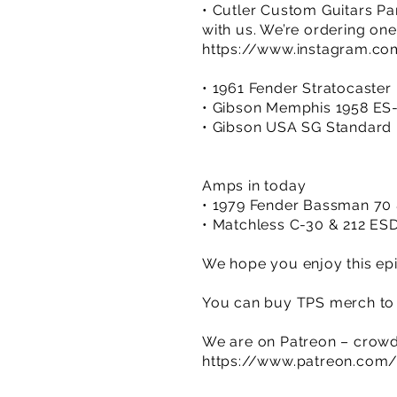
• Cutler Custom Guitars Pa
with us. We’re ordering one
https://www.instagram.co
• 1961 Fender Stratocaster 
• Gibson Memphis 1958 ES-
• Gibson USA SG Standard ’
Amps in today
• 1979 Fender Bassman 70 
• Matchless C-30 & 212 ES
We hope you enjoy this epi
You can buy TPS merch to 
We are on Patreon – crowd
https://www.patreon.com