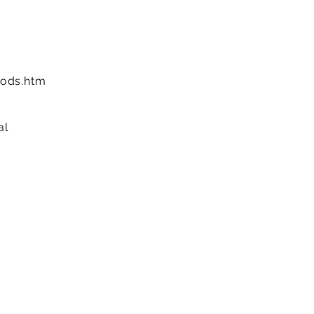
ods.htm
al