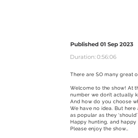
Published 01 Sep 2023
Duration:
0:56:06
There are SO many great ov
Welcome to the show! At th
number we don’t actually k
And how do you choose what
We have no idea. But here
as popular as they ‘should
Happy hunting, and happy
Please enjoy the show…