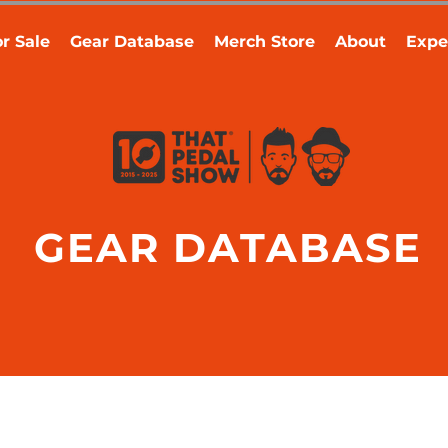
r Sale
Gear Database
Merch Store
About
Expe
GEAR DATABASE