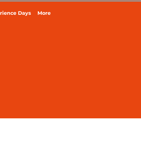
rience Days
More