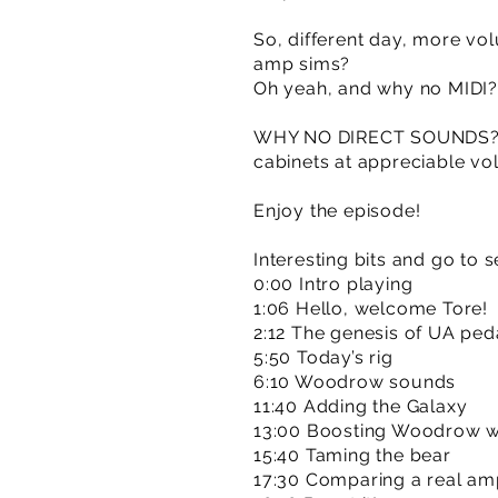
So, different day, more vo
amp sims?
Oh yeah, and why no MIDI? 
WHY NO DIRECT SOUNDS? Ma
cabinets at appreciable vo
Enjoy the episode!
Interesting bits and go to s
0:00 Intro playing
1:06 Hello, welcome Tore!
2:12 The genesis of UA ped
5:50 Today’s rig
6:10 Woodrow sounds
11:40 Adding the Galaxy
13:00 Boosting Woodrow wi
15:40 Taming the bear
17:30 Comparing a real am