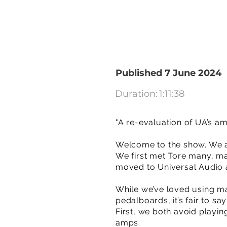
Published 7 June 2024
Duration:
1:11:38
"A re-evaluation of UA’s a
Welcome to the show. We a
We first met Tore many, m
moved to Universal Audio an
While we’ve loved using man
pedalboards, it’s fair to s
First, we both avoid playi
amps.