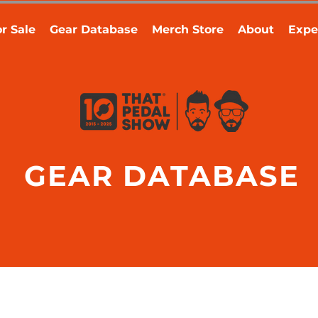
r Sale
Gear Database
Merch Store
About
Expe
GEAR DATABASE