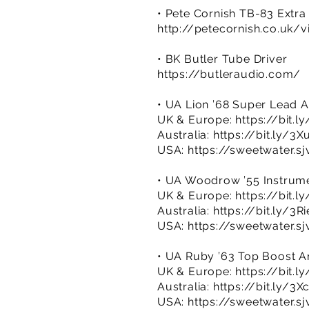
• Pete Cornish TB-83 Extra
http://petecornish.co.uk/v
• BK Butler Tube Driver
https://butleraudio.com/
• UA Lion ’68 Super Lead
UK & Europe:
https://bit.
Australia:
https://bit.ly/3
USA:
https://sweetwater.s
• UA Woodrow ’55 Instrume
UK & Europe:
https://bit.
Australia:
https://bit.ly/3R
USA:
https://sweetwater.s
• UA Ruby ’63 Top Boost Am
UK & Europe:
https://bit.l
Australia:
https://bit.ly/3X
USA:
https://sweetwater.s