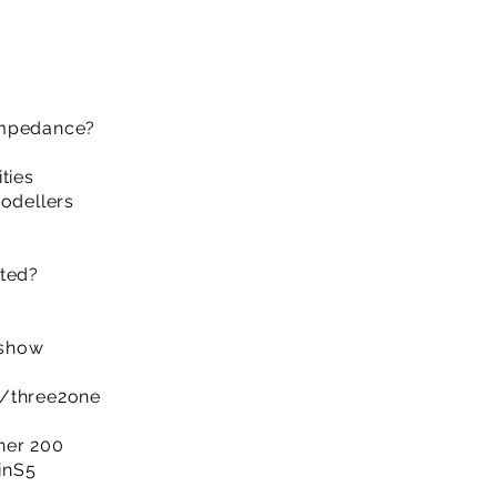
impedance?
ties
modellers
cted?
 show
m/three2one
ner 200
IinS5