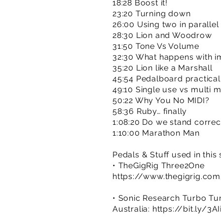
18:28 Boost it!
23:20 Turning down
26:00 Using two in parallel
28:30 Lion and Woodrow
31:50 Tone Vs Volume
32:30 What happens with 
35:20 Lion like a Marshall
45:54 Pedalboard practicali
49:10 Single use vs multi 
50:22 Why You No MIDI?
58:36 Ruby… finally
1:08:20 Do we stand corre
1:10:00 Marathon Man
Pedals & Stuff used in this
• TheGigRig Three2One
https://www.thegigrig.co
• Sonic Research Turbo Tu
Australia:
https://bit.ly/3A