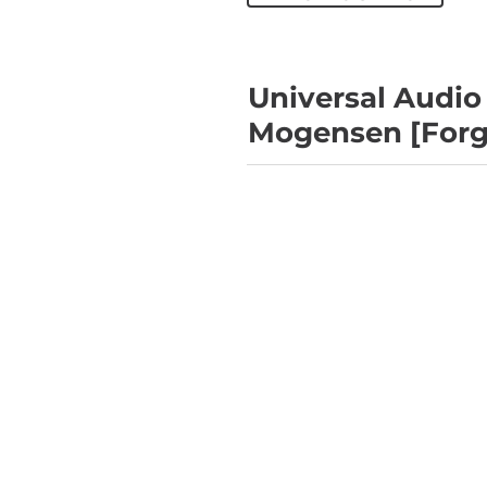
Universal Audio
Mogensen [Forge