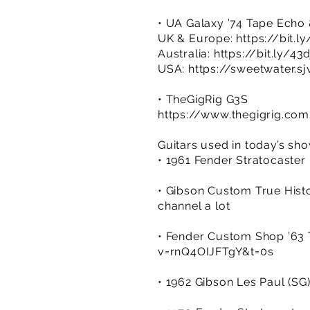
• UA Galaxy ’74 Tape Echo
UK & Europe:
https://bit.
Australia:
https://bit.ly/43
USA:
https://sweetwater.sj
• TheGigRig G3S
https://www.thegigrig.co
Guitars used in today’s sh
• 1961 Fender Stratocaster 
• Gibson Custom True Histo
channel a lot
• Fender Custom Shop ’63 T
v=rnQ4OIJFTgY&t=0s
• 1962 Gibson Les Paul (SG