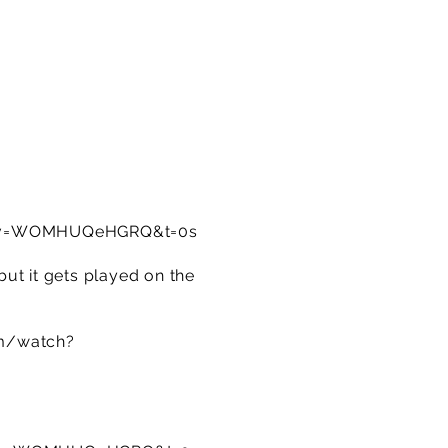
h?v=WOMHUQeHGRQ&t=0s
ut it gets played on the
m/watch?