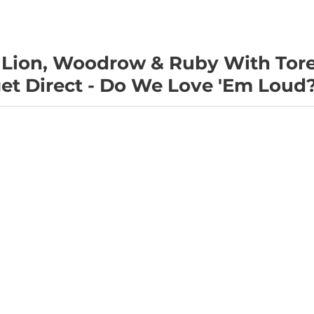
 Lion, Woodrow & Ruby With Tor
t Direct - Do We Love 'Em Loud?