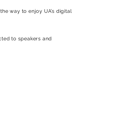
he way to enjoy UA’s digital
ted to speakers and