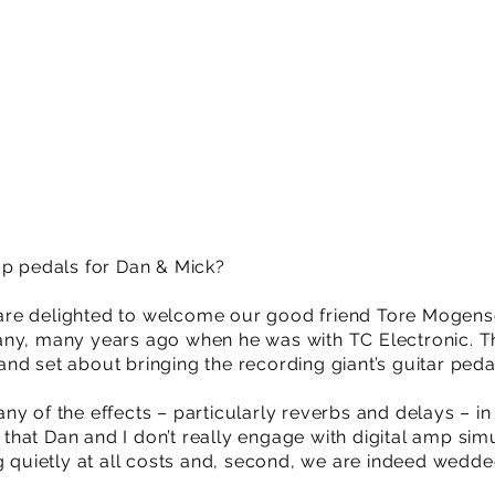
mp pedals for Dan & Mick?
re delighted to welcome our good friend Tore Mogens
any, many years ago when he was with TC Electronic. T
d set about bringing the recording giant’s guitar pedal
y of the effects – particularly reverbs and delays – in
ay that Dan and I don’t really engage with digital amp si
ng quietly at all costs and, second, we are indeed wedd