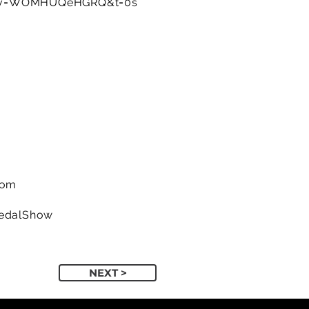
h?v=WOMHUQeHGRQ&t=0s
com
PedalShow
NEXT >