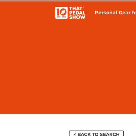
Personal Gear fo
< BACK TO SEARCH