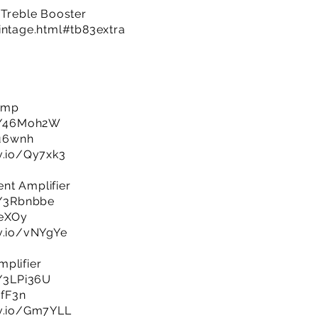
 Treble Booster
intage.html#tb83extra
 Amp
ly/46Moh2W
Xu6wnh
jv.io/Qy7xk3
nt Amplifier
ly/3Rbnbbe
ieXOy
jv.io/vNYgYe
plifier
y/3LPi36U
cfF3n
jv.io/Gm7YLL