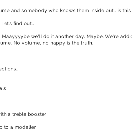
lume and somebody who knows them inside out… is this t
Let’s find out…
ayyyybe we'll do it another day. Maybe. We're addic
lume. No volume, no happy is the truth.
ections…
als
th a treble booster
p to a modeller