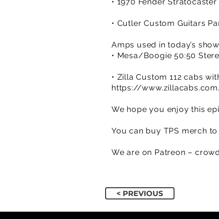
• 1970 Fender Stratocaster 
• Cutler Custom Guitars Pa
Amps used in today’s sho
• Mesa/Boogie 50:50 Ster
• Zilla Custom 112 cabs w
https://www.zillacabs.com
We hope you enjoy this epi
You can buy TPS merch to 
We are on Patreon – crowd
< PREVIOUS