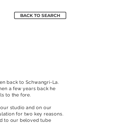
BACK TO SEARCH
en back to Schwangri-La.
hen a few years back he
s to the fore.
 our studio and on our
mulation for two key reasons.
ed to our beloved tube