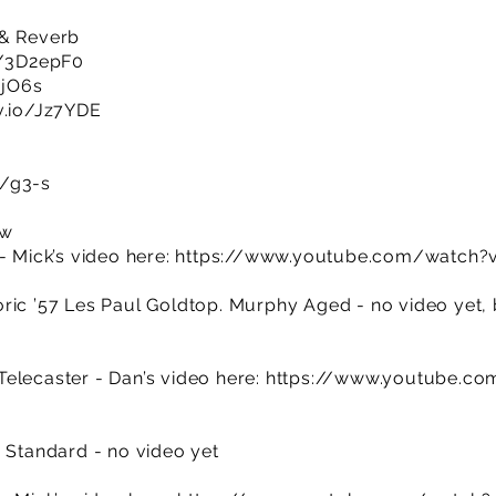
 & Reverb
ly/3D2epF0
djO6s
v.io/Jz7YDE
m/g3-s
ow
- Mick’s video here:
https://www.youtube.com/watc
ric ’57 Les Paul Goldtop. Murphy Aged - no video yet, b
elecaster - Dan’s video here:
https://www.youtube.co
) Standard - no video yet