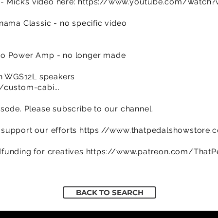
- Mick’s video here:
https://www.youtube.com/watc
nama Classic - no specific video
w
eo Power Amp - no longer made
ith WGS12L speakers
/custom-cabi...
sode. Please subscribe to our channel.
support our efforts
https://www.thatpedalshowstore.
funding for creatives
https://www.patreon.com/That
BACK TO SEARCH