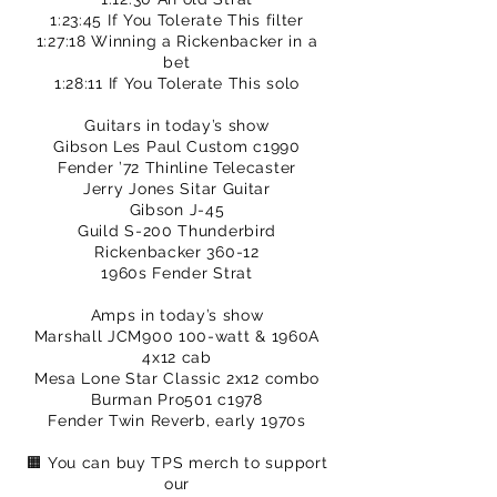
1:23:45 If You Tolerate This filter
1:27:18 Winning a Rickenbacker in a
bet
1:28:11 If You Tolerate This solo
Guitars in today’s show
Gibson Les Paul Custom c1990
Fender ’72 Thinline Telecaster
Jerry Jones Sitar Guitar
Gibson J-45
Guild S-200 Thunderbird
Rickenbacker 360-12
1960s Fender Strat
Amps in today’s show
Marshall JCM900 100-watt & 1960A
4x12 cab
Mesa Lone Star Classic 2x12 combo
Burman Pro501 c1978
Fender Twin Reverb, early 1970s
🟧 You can buy TPS merch to support
our