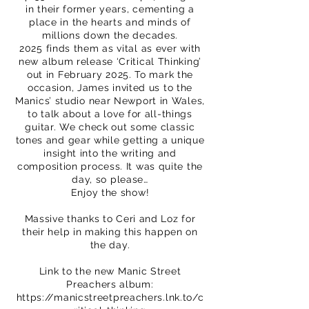
in their former years, cementing a
place in the hearts and minds of
millions down the decades.
2025 finds them as vital as ever with
new album release ‘Critical Thinking’
out in February 2025. To mark the
occasion, James invited us to the
Manics’ studio near Newport in Wales,
to talk about a love for all-things
guitar. We check out some classic
tones and gear while getting a unique
insight into the writing and
composition process. It was quite the
day, so please…
Enjoy the show!
Massive thanks to Ceri and Loz for
their help in making this happen on
the day.
Link to the new Manic Street
Preachers album:
https://manicstreetpreachers.lnk.to/c