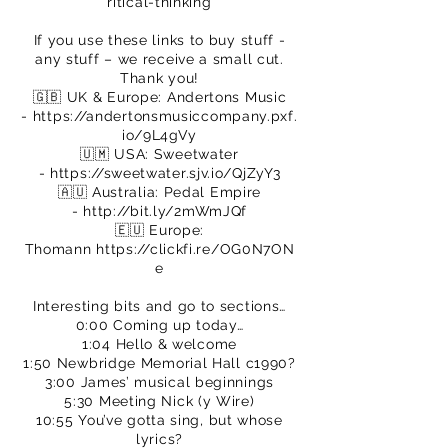
ritical-thinking
If you use these links to buy stuff -
any stuff – we receive a small cut.
Thank you!
🇬🇧 UK & Europe: Andertons Music
-
https://andertonsmusiccompany.pxf.
io/9L4gVy
🇺🇲 USA: Sweetwater
-
https://sweetwater.sjv.io/QjZyY3
🇦🇺 Australia: Pedal Empire
-
http://bit.ly/2mWmJQf
🇪🇺 Europe:
Thomann
https://clickfi.re/OG0N7ON
e
Interesting bits and go to sections…
0:00 Coming up today…
1:04 Hello & welcome
1:50 Newbridge Memorial Hall c1990?
3:00 James’ musical beginnings
5:30 Meeting Nick (y Wire)
10:55 You’ve gotta sing, but whose
lyrics?