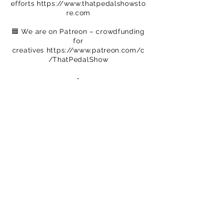
efforts
https://www.thatpedalshowsto
re.com
🟦 We are on Patreon – crowdfunding
for
creatives
https://www.patreon.com/c
/ThatPedalShow
-