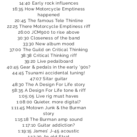
14:40 Early rock influences
16:35 How Motorcycle Emptiness
happened
20:45 The famous Tele Thinline
22:25 There Motorcycle Emptiness riff
26:00 JCM900 to rise above
30:30 Closeness of the band
33:30 New album mood
37:00 The Guild on Critical Thinking
38:38 Critical Thinking riff
39:20 Live pedalboard
40:45 Gear & pedals in the early ’90s?
44:45 Tsunami accidental tuning!
47:07 Sitar guitar
48:30 The A Design For Life story
58:35 A Design For Life tone & riff
1:05:05 Live rig must haves
1:08:00 Quieter, more digital?
1:11:45 Motown Junk & the Burman
story
1:15:18 The Burman amp sound
1:17:10 Guitar addiction?
1:19:15 James’ J-45 acoustic
1:12:30 An old Strat