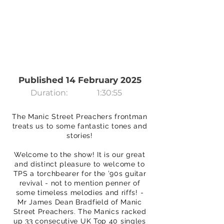
Published 14 February 2025
Duration:
1:30:55
The Manic Street Preachers frontman
treats us to some fantastic tones and
stories!
Welcome to the show! It is our great
and distinct pleasure to welcome to
TPS a torchbearer for the ’90s guitar
revival - not to mention penner of
some timeless melodies and riffs! -
Mr James Dean Bradfield of Manic
Street Preachers. The Manics racked
up 33 consecutive UK Top 40 singles