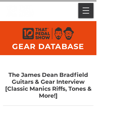
GEAR DATABASE
The James Dean Bradfield
Guitars & Gear Interview
[Classic Manics Riffs, Tones &
More!]