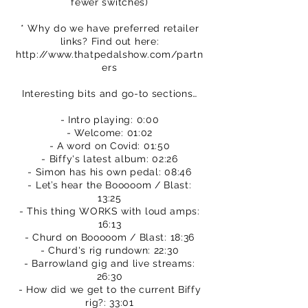
fewer switches)
* Why do we have preferred retailer
links? Find out here:
http://www.thatpedalshow.com/partn
ers
Interesting bits and go-to sections…
- Intro playing: 0:00
- Welcome: 01:02
- A word on Covid: 01:50
- Biffy's latest album: 02:26
- Simon has his own pedal: 08:46
- Let’s hear the Booooom / Blast:
13:25
- This thing WORKS with loud amps:
16:13
- Churd on Booooom / Blast: 18:36
- Churd's rig rundown: 22:30
- Barrowland gig and live streams:
26:30
- How did we get to the current Biffy
rig?: 33:01