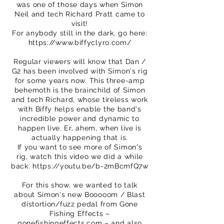
was one of those days when Simon
Neil and tech Richard Pratt came to
visit!
For anybody still in the dark, go here:
https://www.biffyclyro.com/
Regular viewers will know that Dan /
G2 has been involved with Simon's rig
for some years now. This three-amp
behemoth is the brainchild of Simon
and tech Richard, whose tireless work
with Biffy helps enable the band's
incredible power and dynamic to
happen live. Er, ahem, when live is
actually happening that is.
If you want to see more of Simon's
rig, watch this video we did a while
back:
https://youtu.be/b-2mBcmfQ7w
For this show, we wanted to talk
about Simon's new Booooom / Blast
distortion/fuzz pedal from Gone
Fishing Effects –
gonefishingeffects.com – and also