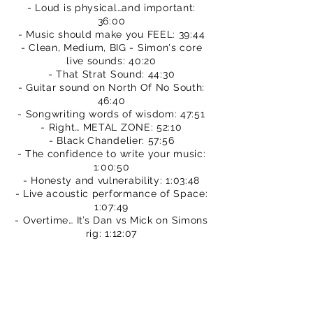
- Loud is physical…and important:
36:00
- Music should make you FEEL: 39:44
- Clean, Medium, BIG - Simon's core
live sounds: 40:20
- That Strat Sound: 44:30
- Guitar sound on North Of No South:
46:40
- Songwriting words of wisdom: 47:51
- Right… METAL ZONE: 52:10
- Black Chandelier: 57:56
- The confidence to write your music:
1:00:50
- Honesty and vulnerability: 1:03:48
- Live acoustic performance of Space:
1:07:49
- Overtime… It’s Dan vs Mick on Simons
rig: 1:12:07
We hope you enjoy this episode.
Please subscribe to our channel.
You can buy TPS merch to support