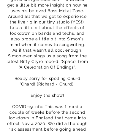
get a little bit more insight on how he
uses his beloved Boss Metal Zone.
Around all that we get to experience
the live rig in our tiny studio (YES!),
talk a little bit about the effects of
lockdown on bands and techs, and
also probe a little bit into Simon's
mind when it comes to songwriting.
As if that wasn't all cool enough,
Simon even sings us a song from the
latest Biffy Clyro record: 'Space' from
'A Celebration Of Endings'.
Really sorry for spelling Churd
'Chard! (Richard - Churd).
Enjoy the show!
COVID-19 info: This was filmed a
couple of weeks before the second
lockdown in England that came into
effect Nov 4 2020. We did a thorough
risk assessment before going ahead