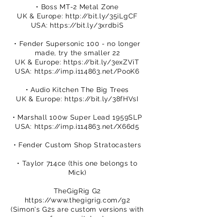
• Boss MT-2 Metal Zone
UK & Europe:
http://bit.ly/35iLgCF
USA:
https://bit.ly/3xrdbiS
• Fender Supersonic 100 - no longer
made, try the smaller 22
UK & Europe:
https://bit.ly/3exZViT
USA:
https://imp.i114863.net/PooK6
• Audio Kitchen The Big Trees
UK & Europe:
https://bit.ly/38fHVsI
• Marshall 100w Super Lead 1959SLP
USA:
https://imp.i114863.net/X66d5
• Fender Custom Shop Stratocasters
• Taylor 714ce (this one belongs to
Mick)
TheGigRig G2
https://www.thegigrig.com/g2
(Simon's G2s are custom versions with