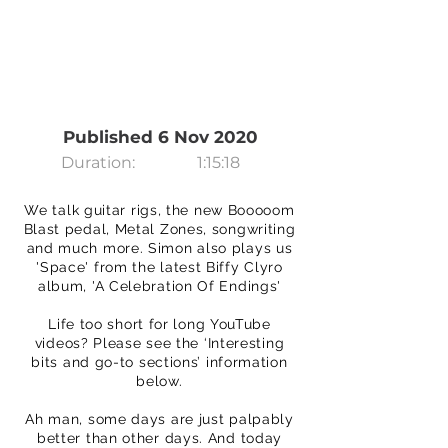
Published 6 Nov 2020
Duration:
1:15:18
We talk guitar rigs, the new Booooom
Blast pedal, Metal Zones, songwriting
and much more. Simon also plays us
'Space' from the latest Biffy Clyro
album, 'A Celebration Of Endings'
Life too short for long YouTube
videos? Please see the ‘Interesting
bits and go-to sections’ information
below.
Ah man, some days are just palpably
better than other days. And today