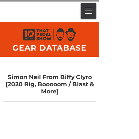
GEAR DATABASE
Simon Neil From Biffy Clyro
[2020 Rig, Booooom / Blast &
More]