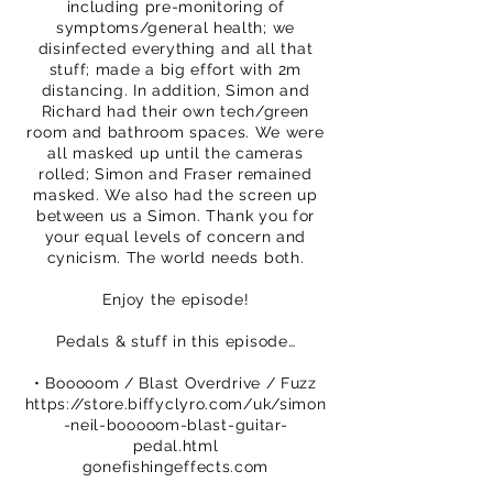
including pre-monitoring of
symptoms/general health; we
disinfected everything and all that
stuff; made a big effort with 2m
distancing. In addition, Simon and
Richard had their own tech/green
room and bathroom spaces. We were
all masked up until the cameras
rolled; Simon and Fraser remained
masked. We also had the screen up
between us a Simon. Thank you for
your equal levels of concern and
cynicism. The world needs both.
Enjoy the episode!
Pedals & stuff in this episode…
• Booooom / Blast Overdrive / Fuzz
https://store.biffyclyro.com/uk/simon
-neil-booooom-blast-guitar-
pedal.html
gonefishingeffects.com