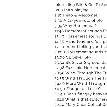
Interesting Bits & Go-To Se
0:00 Intro playing
1:10 Hello & welcome!
2:30 A 24-year-old photo
5:39 Why Horsemeat?
11:48 Horsemeat sounds P
13:40 Horsemeat sounds D
14:55 Hand tone and ‘chirpi
17:20 I’m not telling you tha
20:00 Horsemeat sounds M
23:00 SE Silver Sky
25:54 SE Silver Sky sounds
27:38 Fuzz into Horsemeat
28:58 Wind Through The Tr
31:55 Wind Through The T
34:50 More Wind Through 
40:50 Flanger as Leslie?
46:40 Dan’s flangey heave
48:18 What is that switcher
52:20 Mary Cries Optical 