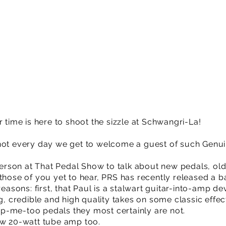
r time is here to shoot the sizzle at Schwangri-La!
not every day we get to welcome a guest of such Genuin
 person at That Pedal Show to talk about new pedals, ol
those of you yet to hear, PRS has recently released a ba
 reasons: first, that Paul is a stalwart guitar-into-amp
ng, credible and high quality takes on some classic effe
p-me-too pedals they most certainly are not.
ew 20-watt tube amp too.