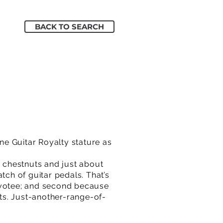
BACK TO SEARCH
e Guitar Royalty stature as
d chestnuts and just about
tch of guitar pedals. That’s
 devotee; and second because
cts. Just-another-range-of-