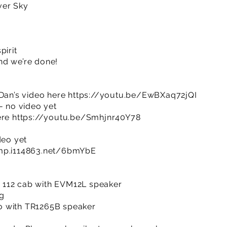
ver Sky
pirit
nd we’re done!
 Dan’s video here
https://youtu.be/EwBXaq72jQI
- no video yet
ere
https://youtu.be/Smhjnr40Y78
deo yet
imp.i114863.net/6bmYbE
 112 cab with EVM12L speaker
2g
o with TR1265B speaker