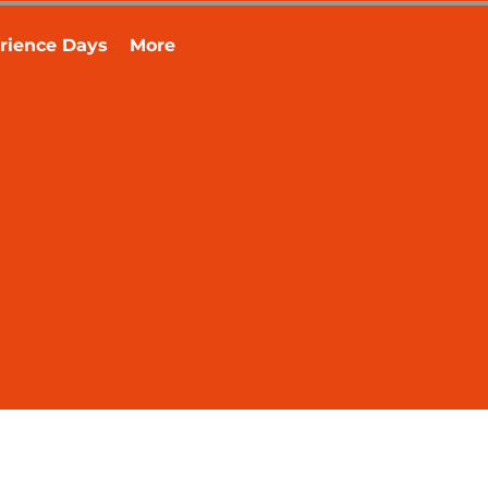
rience Days
More