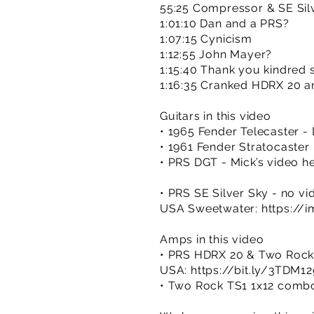
55:25 Compressor & SE Sil
1:01:10 Dan and a PRS?
1:07:15 Cynicism
1:12:55 John Mayer?
1:15:40 Thank you kindred s
1:16:35 Cranked HDRX 20 a
Guitars in this video
• 1965 Fender Telecaster -
• 1961 Fender Stratocaster 
• PRS DGT - Mick’s video h
• PRS SE Silver Sky - no vi
USA Sweetwater:
https://
Amps in this video
• PRS HDRX 20 & Two Rock
USA:
https://bit.ly/3TDM1
• Two Rock TS1 1x12 comb