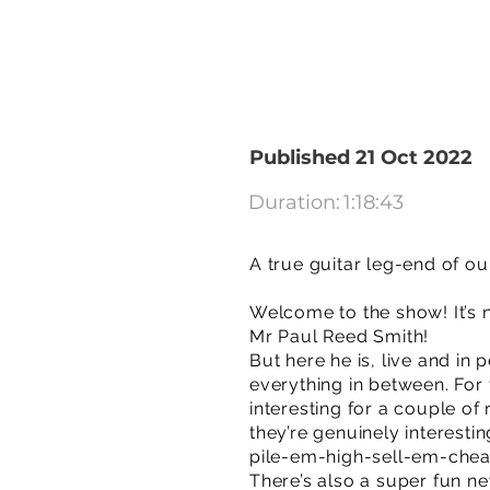
Published 21 Oct 2022
Duration:
1:18:43
A true guitar leg-end of ou
Welcome to the show! It’s 
Mr Paul Reed Smith!
But here he is, live and in
everything in between. For 
interesting for a couple of
they’re genuinely interesti
pile-em-high-sell-em-chea
There’s also a super fun n