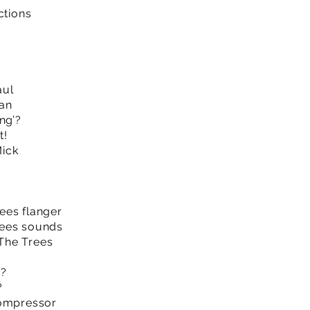
ctions
aul
an
ng’?
t!
ick
ees flanger
rees sounds
The Trees
n?
?
Compressor