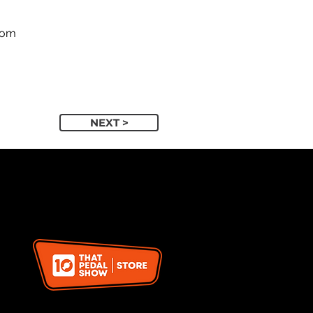
com
NEXT >