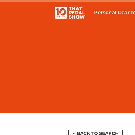
Personal Gear fo
< BACK TO SEARCH