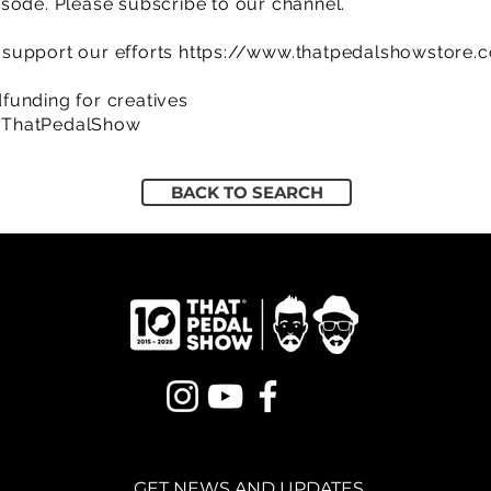
sode. Please subscribe to our channel.
support our efforts
https://www.thatpedalshowstore.
funding for creatives
/ThatPedalShow
BACK TO SEARCH
GET NEWS AND UPDATES