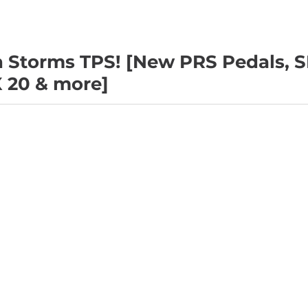
 Storms TPS! [New PRS Pedals, S
X 20 & more]