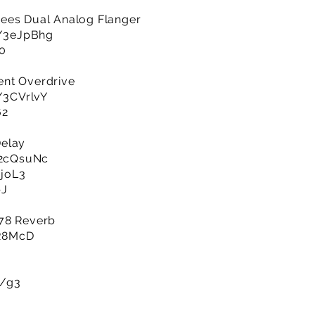
ees Dual Analog Flanger
ly/3eJpBhg
n0
ent Overdrive
y/3CVrlvY
62
Delay
y/2cQsuNc
EjoL3
bJ
978 Reverb
7R8McD
m/g3