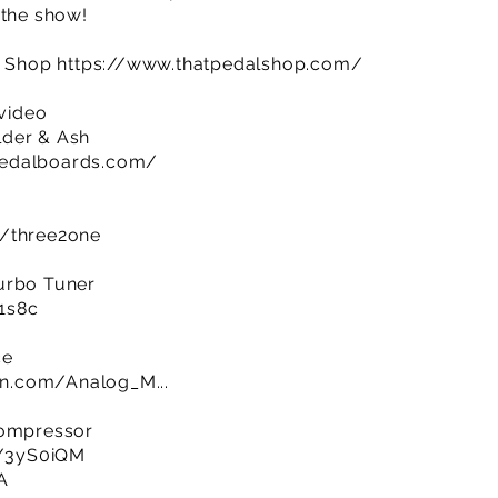
 the show!
al Shop
https://www.thatpedalshop.com/
 video
lder & Ash
pedalboards.com/
m/three2one
urbo Tuner
R1s8c
ce
n.com/Analog_M...
Compressor
ly/3yS0iQM
A