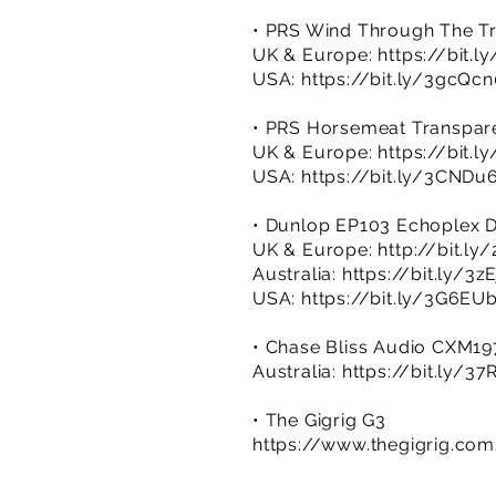
• PRS Wind Through The Tr
UK & Europe:
https://bit.
USA:
https://bit.ly/3gcQc
• PRS Horsemeat Transpar
UK & Europe:
https://bit.l
USA:
https://bit.ly/3CNDu
• Dunlop EP103 Echoplex 
UK & Europe:
http://bit.l
Australia:
https://bit.ly/3z
USA:
https://bit.ly/3G6EU
• Chase Bliss Audio CXM1
Australia:
https://bit.ly/3
• The Gigrig G3
https://www.thegigrig.co