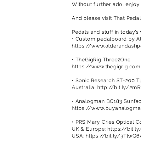
Without further ado, enjoy
And please visit That Ped
Pedals and stuff in today’s
• Custom pedalboard by A
https://www.alderandash
• TheGigRig Three2One
https://www.thegigrig.co
• Sonic Research ST-200 T
Australia:
http://bit.ly/2m
• Analogman BC183 Sunfa
https://www.buyanalogma
• PRS Mary Cries Optical 
UK & Europe:
https://bit.
USA:
https://bit.ly/3TlwG6