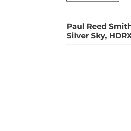
Paul Reed Smith
Silver Sky, HDR