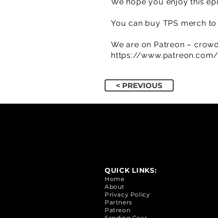
We hope you enjoy this epi
You can buy TPS merch to 
We are on Patreon – crowd
https://www.patreon.com
< PREVIOUS
QUICK LINKS:
Home
About
Privacy Policy
Partners
Patreon
Sending Gear