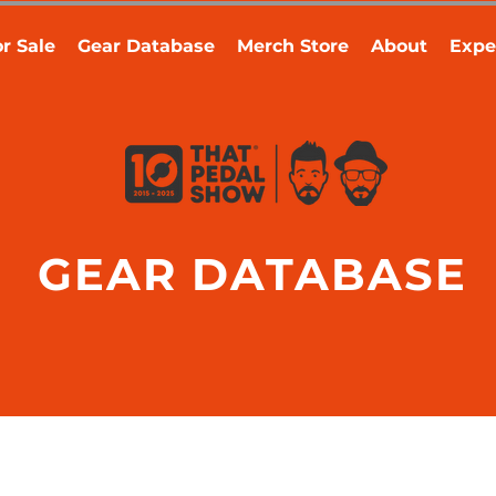
r Sale
Gear Database
Merch Store
About
Expe
GEAR DATABASE