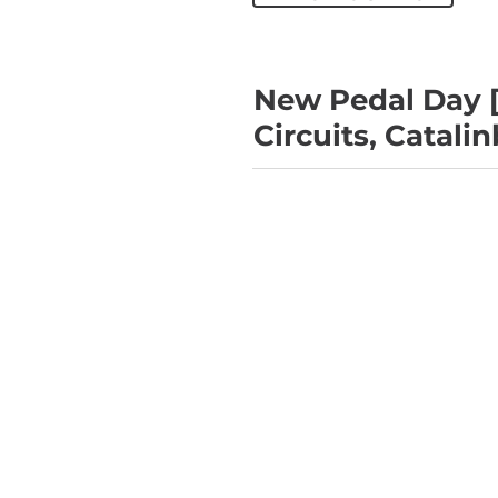
New Pedal Day [
Circuits, Catali