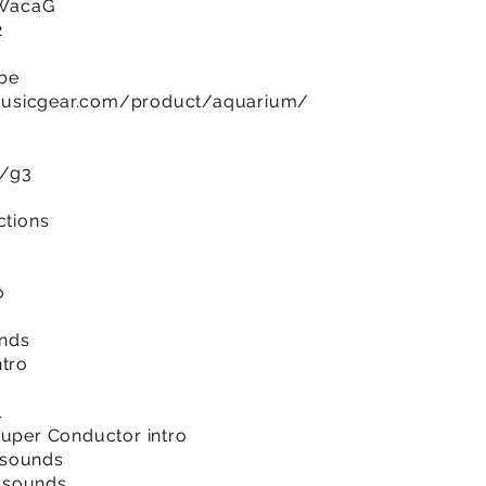
RWacaG
2
ibe
musicgear.com/product/aquarium/
m/g3
ctions
o
unds
ntro
l
Super Conductor intro
 sounds
 sounds