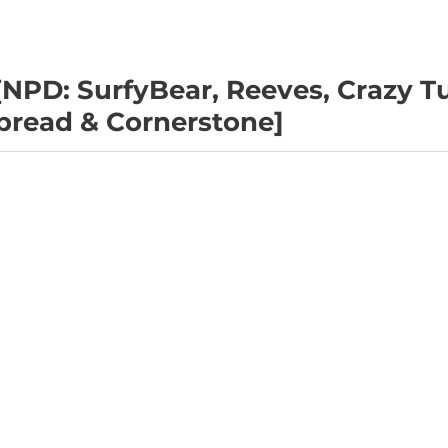
NPD: SurfyBear, Reeves, Crazy T
nbread & Cornerstone]