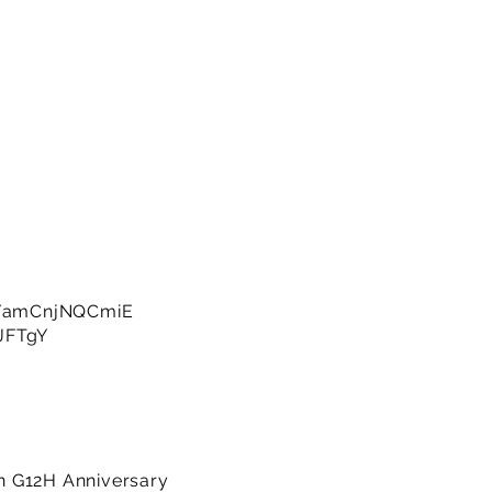
e/amCnjNQCmiE
JFTgY
on G12H Anniversary