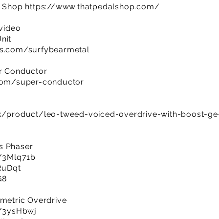
al Shop
https://www.thatpedalshop.com/
 video
nit
es.com/surfybearmetal
er Conductor
.com/super-conductor
uk/product/leo-tweed-voiced-overdrive-with-boost-g
s Phaser
y/3Mlq71b
SRuDqt
G8
ametric Overdrive
ly/3ysHbwj