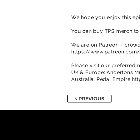
We hope you enjoy this epi
You can buy TPS merch to 
We are on Patreon – crowd
https://www.patreon.com
Please visit our preferred r
UK & Europe: Andertons M
Australia: Pedal Empire
ht
< PREVIOUS