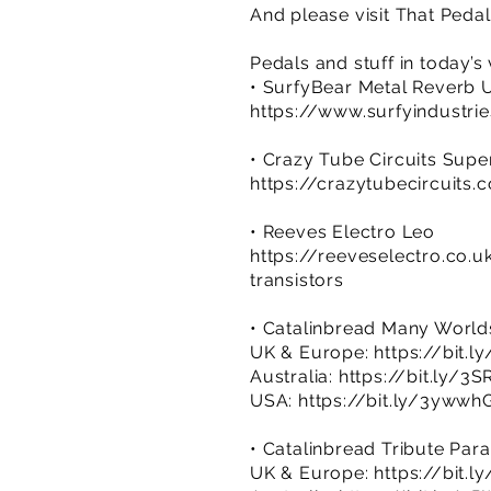
And please visit That Ped
Pedals and stuff in today’s
• SurfyBear Metal Reverb U
https://www.surfyindustri
• Crazy Tube Circuits Sup
https://crazytubecircuits
• Reeves Electro Leo
https://reeveselectro.co.
transistors
• Catalinbread Many World
UK & Europe:
https://bit.l
Australia:
https://bit.ly/3
USA:
https://bit.ly/3ywwh
• Catalinbread Tribute Par
UK & Europe:
https://bit.