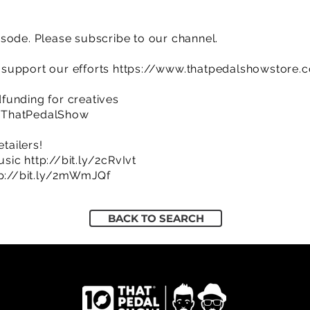
sode. Please subscribe to our channel.
support our efforts
https://www.thatpedalshowstore.
funding for creatives
/ThatPedalShow
etailers!
usic
http://bit.ly/2cRvIvt
tp://bit.ly/2mWmJQf
BACK TO SEARCH