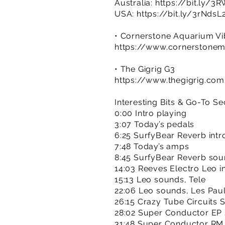
Australia:
https://bit.ly/3
USA:
https://bit.ly/3rNdsL
• Cornerstone Aquarium V
https://www.cornerstone
• The Gigrig G3
https://www.thegigrig.co
Interesting Bits & Go-To Se
0:00 Intro playing
3:07 Today’s pedals
6:25 SurfyBear Reverb intr
7:48 Today’s amps
8:45 SurfyBear Reverb so
14:03 Reeves Electro Leo i
15:13 Leo sounds, Tele
22:06 Leo sounds, Les Pau
26:15 Crazy Tube Circuits 
28:02 Super Conductor EP
31:48 Super Conductor RM