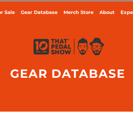
r Sale
Gear Database
Merch Store
About
Expe
GEAR DATABASE