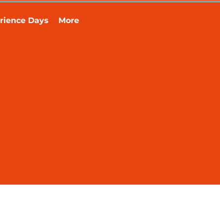
rience Days
More