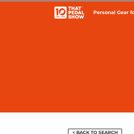
Personal Gear fo
< BACK TO SEARCH