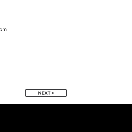
com
NEXT >