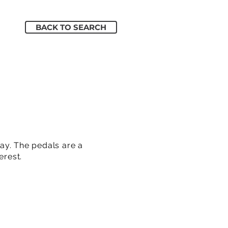
BACK TO SEARCH
ay. The pedals are a
erest.