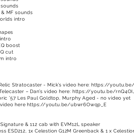
 sounds
 & MF sounds
rlds intro
hapes
intro
EQ boost
EQ cut
m intro
elic Stratocaster - Mick’s video here:
https://youtu.b
elecaster – Dan’s video here:
https://youtu.be/rnQ4OI
ric ’57 Les Paul Goldtop, Murphy Aged - no video yet
 video here
https://youtu.be/ubwr6Owqp_E
 Signature & 112 cab with EVM12L speaker
ess ESD212, 1x Celestion G12M Greenback & 1 x Celesti