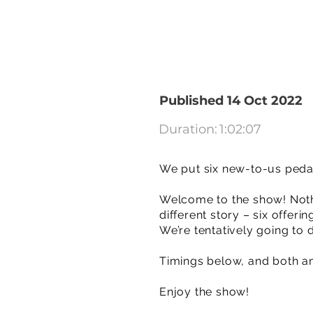
Published 14 Oct 2022
Duration:
1:02:07
We put six new-to-us peda
Welcome to the show! Nothi
different story – six offer
We’re tentatively going to 
Timings below, and both amps
Enjoy the show!