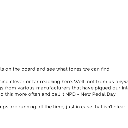
ls on the board and see what tones we can find
ng clever or far reaching here. Well, not from us anyw
ings from various manufacturers that have piqued our int
do this more often and call it NPD - New Pedal Day.
 are running all the time, just in case that isn’t clear.