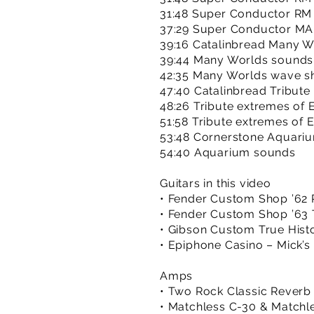
31:48 Super Conductor RM
37:29 Super Conductor MA
39:16 Catalinbread Many Wo
39:44 Many Worlds sounds
42:35 Many Worlds wave s
47:40 Catalinbread Tribute 
48:26 Tribute extremes of 
51:58 Tribute extremes of 
53:48 Cornerstone Aquariu
54:40 Aquarium sounds
Guitars in this video
• Fender Custom Shop ’62 R
• Fender Custom Shop ’63 T
• Gibson Custom True Histo
• Epiphone Casino – Mick’s
Amps
• Two Rock Classic Reverb
• Matchless C-30 & Matchl