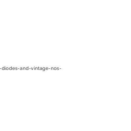
e-diodes-and-vintage-nos-