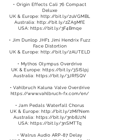
• Origin Effects Cali 76 Compact
Deluxe
UK & Europe:
http://bit.ly/2uVGMBL
Australia:
http://bit.ly/2ZA9MfE
USA:
https://bit.ly/3F4Bmqe
• Jim Dunlop JHF1 Jimi Hendrix Fuzz
Face Distortion
UK & Europe:
http://bit.ly/2AUTELD
• Mythos Olympus Overdrive
UK & Europe:
https://bit.ly/3SISlpj
Australia:
https://bit.ly/3JRfSQV
• Vahlbruch Kaluna Valve Overdrive
https://www.vahlbruch-fx.com/en/
• Jam Pedals Waterfall Chorus
UK & Europe:
http://bit.ly/2MifNem
Australia:
https://bit.ly/3nb8JzN
USA:
https://bit.ly/3nSMTTq
• Walrus Audio ARP-87 Delay