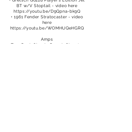
• Gretsch G6228 Player’s Edition Jet
BT w/V Stoptail - video here
https://youtu.be/D9Qpna-bk9Q
• 1961 Fender Stratocaster - video
here
https://youtu.be/WOMHUQeHGRQ
Amps
• Two-Rock Classic Reverb Signature
& 212 cab with TR1265B speakers
• Bugera T5 Infinium & 1x12 Tone King
cab with custom Celestion 1660
speaker
We hope you enjoy this episode.
Please subscribe.
You can buy TPS merch to support
our efforts
https://www.thatpedalshowstore.com
We are on Patreon – crowdfunding for
creatives
https://www.patreon.com/ThatPedalS