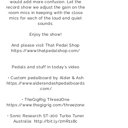
would add more confusion. Let the
record show we adjust the gain on the
room mics in keeping with the close
mics for each of the loud and quiet
sounds.
Enjoy the show!
And please visit That Pedal Shop
https://www.thatpedalshop.com/
Pedals and stuff in today’s video
• Custom pedalboard by Alder & Ash
https://www.alderandashpedalboards
.com/
• TheGigRig Three2One
https://www.thegigrig.com/three2one
• Sonic Research ST-200 Turbo Tuner
Australia:
http://bit.ly/2mR1s8c