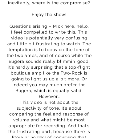
inevitably, where is the compromise?
Enjoy the show!
Questions arising – Mick here, hello.
I feel compelled to write this. This
video is potentially very confusing
and little bit frustrating to watch. The
temptation is to focus on the tone of
the two amps, and of course while the
Bugera sounds really blimmin’ good,
it’s hardly surprising that a top-flight
boutique amp like the Two-Rock is
going to light us up a bit more. Or
indeed you may much prefer the
Bugera, which is equally valid.
However…
This video is not about the
subjectivity of tone. It’s about
comparing the feel and response of
volume and what might be most
appropriate for recording. And that’s
the frustrating part, because there is
literally no way of conveying that