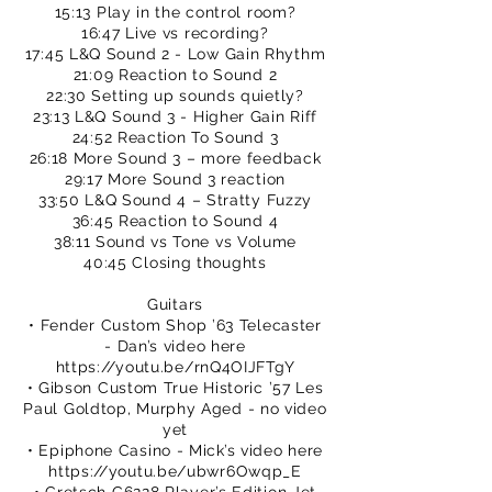
15:13 Play in the control room?
16:47 Live vs recording?
17:45 L&Q Sound 2 - Low Gain Rhythm
21:09 Reaction to Sound 2
22:30 Setting up sounds quietly?
23:13 L&Q Sound 3 - Higher Gain Riff
24:52 Reaction To Sound 3
26:18 More Sound 3 – more feedback
29:17 More Sound 3 reaction
33:50 L&Q Sound 4 – Stratty Fuzzy
36:45 Reaction to Sound 4
38:11 Sound vs Tone vs Volume
40:45 Closing thoughts
Guitars
• Fender Custom Shop ’63 Telecaster
- Dan’s video here
https://youtu.be/rnQ4OIJFTgY
• Gibson Custom True Historic ’57 Les
Paul Goldtop, Murphy Aged - no video
yet
• Epiphone Casino - Mick’s video here
https://youtu.be/ubwr6Owqp_E