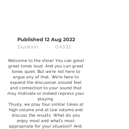
Published 12 Aug 2022
Duration:
0:43:33
Welcome to the show! You can great
great tones loud. And you can great
tones quiet. But we’re not here to
argue any of that. We’re here to
expand the discussion around feel
and connection to your sound that
may motivate or indeed repress your
playing.
Thusly, we play four similar tones at
high volume and at low volume and
discuss the results. What do you
enjoy most and what’s most
appropriate for your situation? And,