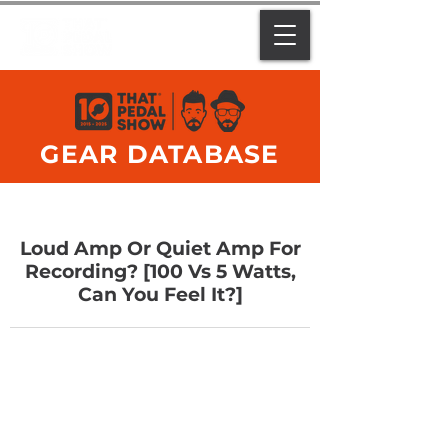
GEAR DATABASE
Loud Amp Or Quiet Amp For
Recording? [100 Vs 5 Watts,
Can You Feel It?]