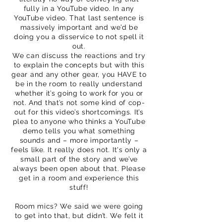
fully in a YouTube video. In any
YouTube video. That last sentence is
massively important and we’d be
doing you a disservice to not spell it
out.
We can discuss the reactions and try
to explain the concepts but with this
gear and any other gear, you HAVE to
be in the room to really understand
whether it’s going to work for you or
not. And that’s not some kind of cop-
out for this video’s shortcomings. It’s
plea to anyone who thinks a YouTube
demo tells you what something
sounds and – more importantly –
feels like. It really does not. It's only a
small part of the story and we’ve
always been open about that. Please
get in a room and experience this
stuff!
Room mics? We said we were going
to get into that, but didn’t. We felt it