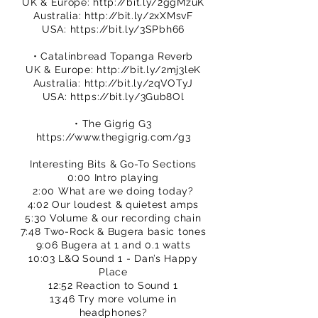
UK & Europe:
http://bit.ly/2ggMzuK
Australia:
http://bit.ly/2xXMsvF
USA:
https://bit.ly/3SPbh66
• Catalinbread Topanga Reverb
UK & Europe:
http://bit.ly/2mj3leK
Australia:
http://bit.ly/2qVOTyJ
USA:
https://bit.ly/3Gub8Ol
• The Gigrig G3
https://www.thegigrig.com/g3
Interesting Bits & Go-To Sections
0:00 Intro playing
2:00 What are we doing today?
4:02 Our loudest & quietest amps
5:30 Volume & our recording chain
7:48 Two-Rock & Bugera basic tones
9:06 Bugera at 1 and 0.1 watts
10:03 L&Q Sound 1 - Dan’s Happy
Place
12:52 Reaction to Sound 1
13:46 Try more volume in
headphones?