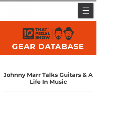
GEAR DATABASE
Johnny Marr Talks Guitars & A
Life In Music