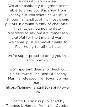
successful solo career.
We are absolutely delighted to be
able to bring you this show from
Johnny’s studio where he walks us
through a handful of his most iconic
guitars in around plenty of chat about
his musical journey to date.
Needless to say, we are immensely
grateful for the time and warm
welcome, plus a special thanks to
Rich Henry for all his help.
We’re super proud to bring you this
show - enjoy!
Two important things to check out…
'Spirit Power: The Best Of Johnny
Marr' is released 3rd November via
BMG -
https://johnnymarr.lnk.to/SpiritPower
PR
'Marr's Guitars' is published by
Thames & Hudson from 17th October