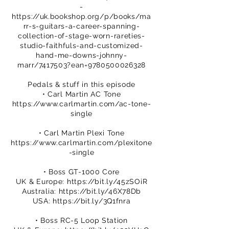
-
https://uk.bookshop.org/p/books/ma
rr-s-guitars-a-career-spanning-
collection-of-stage-worn-rareties-
studio-faithfuls-and-customized-
hand-me-downs-johnny-
marr/7417503?ean=9780500026328
Pedals & stuff in this episode
• Carl Martin AC Tone
https://www.carlmartin.com/ac-tone-
single
• Carl Martin Plexi Tone
https://www.carlmartin.com/plexitone
-single
• Boss GT-1000 Core
UK & Europe:
https://bit.ly/45zSOiR
Australia:
https://bit.ly/46X78Db
USA:
https://bit.ly/3Q1fnra
• Boss RC-5 Loop Station