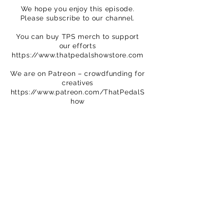
We hope you enjoy this episode.
Please subscribe to our channel.
You can buy TPS merch to support
our efforts
https://www.thatpedalshowstore.com
We are on Patreon – crowdfunding for
creatives
https://www.patreon.com/ThatPedalS
how