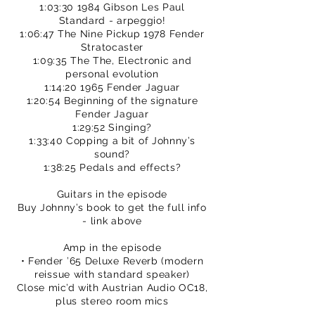
1:03:30 1984 Gibson Les Paul
Standard - arpeggio!
1:06:47 The Nine Pickup 1978 Fender
Stratocaster
1:09:35 The The, Electronic and
personal evolution
1:14:20 1965 Fender Jaguar
1:20:54 Beginning of the signature
Fender Jaguar
1:29:52 Singing?
1:33:40 Copping a bit of Johnny’s
sound?
1:38:25 Pedals and effects?
Guitars in the episode
Buy Johnny’s book to get the full info
- link above
Amp in the episode
• Fender ’65 Deluxe Reverb (modern
reissue with standard speaker)
Close mic’d with Austrian Audio OC18,
plus stereo room mics