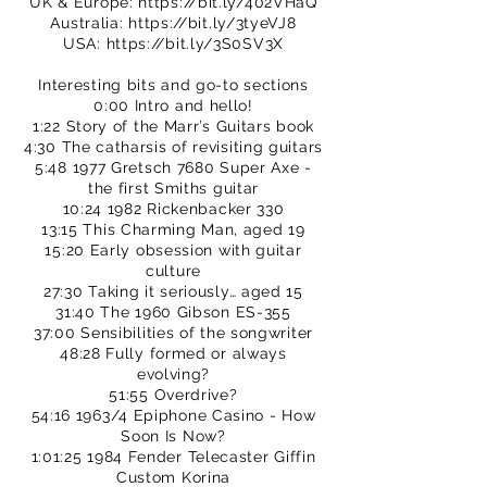
UK & Europe:
https://bit.ly/402VHaQ
Australia:
https://bit.ly/3tyeVJ8
USA:
https://bit.ly/3S0SV3X
Interesting bits and go-to sections
0:00 Intro and hello!
1:22 Story of the Marr’s Guitars book
4:30 The catharsis of revisiting guitars
5:48 1977 Gretsch 7680 Super Axe -
the first Smiths guitar
10:24 1982 Rickenbacker 330
13:15 This Charming Man, aged 19
15:20 Early obsession with guitar
culture
27:30 Taking it seriously… aged 15
31:40 The 1960 Gibson ES-355
37:00 Sensibilities of the songwriter
48:28 Fully formed or always
evolving?
51:55 Overdrive?
54:16 1963/4 Epiphone Casino - How
Soon Is Now?
1:01:25 1984 Fender Telecaster Giffin
Custom Korina