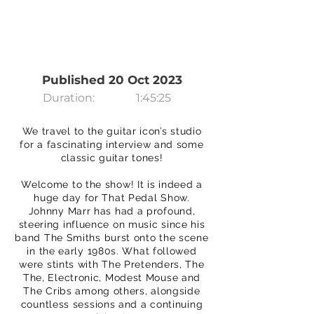
Published 20 Oct 2023
Duration:
1:45:25
We travel to the guitar icon’s studio
for a fascinating interview and some
classic guitar tones!
Welcome to the show! It is indeed a
huge day for That Pedal Show.
Johnny Marr has had a profound,
steering influence on music since his
band The Smiths burst onto the scene
in the early 1980s. What followed
were stints with The Pretenders, The
The, Electronic, Modest Mouse and
The Cribs among others, alongside
countless sessions and a continuing