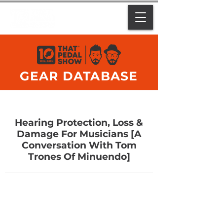
GEAR DATABASE
Hearing Protection, Loss &
Damage For Musicians [A
Conversation With Tom
Trones Of Minuendo]