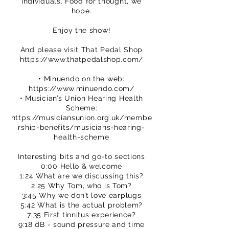
individuals. Food for thought, we
hope.
Enjoy the show!
And please visit That Pedal Shop
https://www.thatpedalshop.com/
• Minuendo on the web:
https://www.minuendo.com/
• Musician’s Union Hearing Health
Scheme:
https://musiciansunion.org.uk/membe
rship-benefits/musicians-hearing-
health-scheme
Interesting bits and go-to sections
0:00 Hello & welcome
1:24 What are we discussing this?
2:25 Why Tom, who is Tom?
3:45 Why we don’t love earplugs
5:42 What is the actual problem?
7:35 First tinnitus experience?
9:18 dB - sound pressure and time