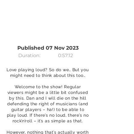
Published 07 Nov 2023
Duration:
0:57:12
Love playing loud? So do we… But you
might need to think about this too…
Welcome to the show! Regular
viewers might be a little bit confused
by this. Dan and I will die on the hill
defending the right of musicians (and
guitar players – ha!) to be able to
play loud. If there’s no loud, there’s no
rock’n’roll – it’s as simple as that.
However, nothing that’s actually worth