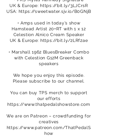
UK & Europe:
https://bit.ly/3LJCrsR
USA:
https://sweetwater.sjv.io/B0GNjB
• Amps used in today’s show
Hamstead Artist 20+RT with 1 x 12
Celestion Alnico Cream Speaker
UK & Europe:
https://bit.ly/2LRf2ae
• Marshall 1962 BluesBreaker Combo
with Celestion G12M Greenback
speakers
We hope you enjoy this episode.
Please subscribe to our channel.
You can buy TPS merch to support
our efforts
https://www.thatpedalshowstore.com
We are on Patreon – crowdfunding for
creatives
https://www.patreon.com/ThatPedalS
how