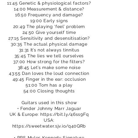
11:45 Genetic & physiological factors?
14:00 Measurement & distance?
16:50 Frequency and damage?
19:00 Early signs
20:49 The playing ‘feel’ problem
24:50 Give yourself time
27:15 Sensitivity and desensitisation?
30:35 The actual physical damage
31:31 It’s not always tinnitus
35:45 The lies we tell ourselves
37:00 How strong for the filters?
38:45 Let’s make some noise
43:55 Dan loves the loud connection
49:45 Finger in the ear: occlusion
51:00 Tom has a play
54:00 Closing thoughts
Guitars used in this show
• Fender Johnny Marr Jaguar
UK & Europe:
https://bit.ly/46ss9Fq
USA:
https://sweetwater.sjv.io/q40QRb
• PRS Myles Kennedy Signature