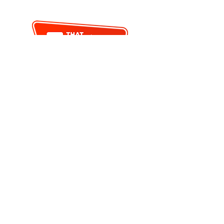
< PREVIOUS
BACK TO SEARCH