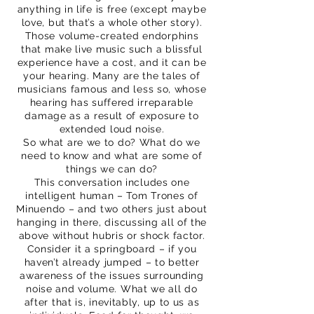
anything in life is free (except maybe
love, but that’s a whole other story).
Those volume-created endorphins
that make live music such a blissful
experience have a cost, and it can be
your hearing. Many are the tales of
musicians famous and less so, whose
hearing has suffered irreparable
damage as a result of exposure to
extended loud noise.
So what are we to do? What do we
need to know and what are some of
things we can do?
This conversation includes one
intelligent human – Tom Trones of
Minuendo – and two others just about
hanging in there, discussing all of the
above without hubris or shock factor.
Consider it a springboard – if you
haven’t already jumped – to better
awareness of the issues surrounding
noise and volume. What we all do
after that is, inevitably, up to us as