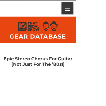
GEAR DATABASE
Epic Stereo Chorus For Guitar
[Not Just For The ’80s!]