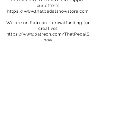
our efforts
https://www.thatpedalshowstore.com
We are on Patreon – crowdfunding for
creatives
https://www.patreon.com/ThatPedalS
how