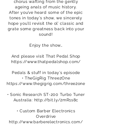
chorus wafting from the gently
ageing anals of music history.
After you’ve heard some of the epic
tones in today’s show, we sincerely
hope you’ll revisit the ol’ classic and
grate some greatness back into your
sound!
Enjoy the show…
And please visit That Pedal Shop
https://www.thatpedalshop.com/
Pedals & stuff in today’s episode
• TheGigRig Three2One
https://www.thegigrig.com/three2one
• Sonic Research ST-200 Turbo Tuner
Australia:
http://bit.ly/2mR1s8c
• Custom Barber Electronics
Overdrive
http://www.barberelectronics.com/