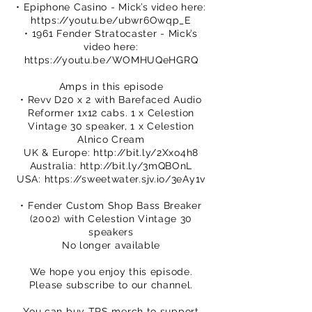
• Epiphone Casino - Mick’s video here:
https://youtu.be/ubwr6Owqp_E
• 1961 Fender Stratocaster - Mick’s
video here:
https://youtu.be/WOMHUQeHGRQ
Amps in this episode
• Revv D20 x 2 with Barefaced Audio
Reformer 1x12 cabs. 1 x Celestion
Vintage 30 speaker, 1 x Celestion
Alnico Cream
UK & Europe:
http://bit.ly/2Xxo4h8
Australia:
http://bit.ly/3mQBOnL
USA:
https://sweetwater.sjv.io/3eAy1v
• Fender Custom Shop Bass Breaker
(2002) with Celestion Vintage 30
speakers
No longer available
We hope you enjoy this episode.
Please subscribe to our channel.
You can buy TPS merch to support