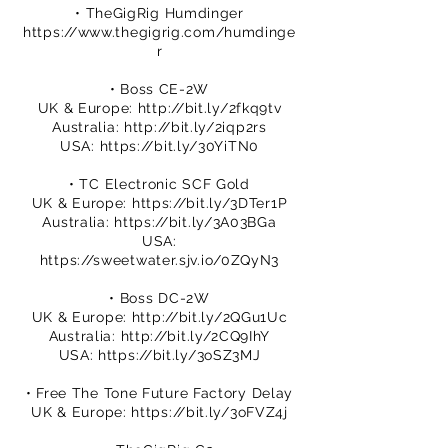
• TheGigRig Humdinger
https://www.thegigrig.com/humdinge
r
• Boss CE-2W
UK & Europe:
http://bit.ly/2fkq9tv
Australia:
http://bit.ly/2iqp2rs
USA:
https://bit.ly/30YiTN0
• TC Electronic SCF Gold
UK & Europe:
https://bit.ly/3DTer1P
Australia:
https://bit.ly/3A03BGa
USA:
https://sweetwater.sjv.io/0ZQyN3
• Boss DC-2W
UK & Europe:
http://bit.ly/2QGu1Uc
Australia:
http://bit.ly/2CQ9IhY
USA:
https://bit.ly/3oSZ3MJ
• Free The Tone Future Factory Delay
UK & Europe:
https://bit.ly/3oFVZ4j