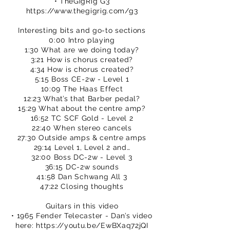
• TheGigRig G3
https://www.thegigrig.com/g3
Interesting bits and go-to sections
0:00 Intro playing
1:30 What are we doing today?
3:21 How is chorus created?
4:34 How is chorus created?
5:15 Boss CE-2w - Level 1
10:09 The Haas Effect
12:23 What’s that Barber pedal?
15:29 What about the centre amp?
16:52 TC SCF Gold - Level 2
22:40 When stereo cancels
27:30 Outside amps & centre amps
29:14 Level 1, Level 2 and…
32:00 Boss DC-2w - Level 3
36:15 DC-2w sounds
41:58 Dan Schwang All 3
47:22 Closing thoughts
Guitars in this video
• 1965 Fender Telecaster - Dan’s video
here:
https://youtu.be/EwBXaq72jQI