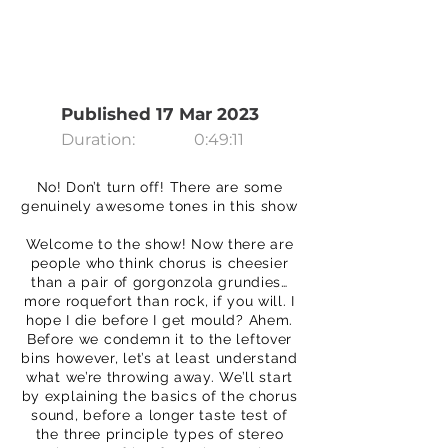
Published 17 Mar 2023
Duration:
0:49:11
No! Don’t turn off! There are some
genuinely awesome tones in this show
Welcome to the show! Now there are
people who think chorus is cheesier
than a pair of gorgonzola grundies…
more roquefort than rock, if you will. I
hope I die before I get mould? Ahem.
Before we condemn it to the leftover
bins however, let’s at least understand
what we’re throwing away. We’ll start
by explaining the basics of the chorus
sound, before a longer taste test of
the three principle types of stereo