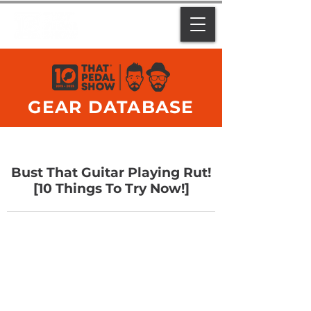
GEAR DATABASE
Bust That Guitar Playing Rut!
[10 Things To Try Now!]