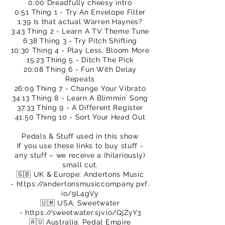
0:00 Dreadfully cheesy intro
0:51 Thing 1 - Try An Envelope Filter
1:39 Is that actual Warren Haynes?
3:43 Thing 2 - Learn A TV Theme Tune
6:38 Thing 3 - Try Pitch Shifting
10:30 Thing 4 - Play Less, Bloom More
15:23 Thing 5 - Ditch The Pick
20:08 Thing 6 - Fun With Delay
Repeats
26:09 Thing 7 - Change Your Vibrato
34:13 Thing 8 - Learn A Blimmin’ Song
37:33 Thing 9 - A Different Register
41:50 Thing 10 - Sort Your Head Out
Pedals & Stuff used in this show
If you use these links to buy stuff -
any stuff – we receive a (hilariously)
small cut.
🇬🇧 UK & Europe: Andertons Music
-
https://andertonsmusiccompany.pxf.
io/9L4gVy
🇺🇲 USA: Sweetwater
-
https://sweetwater.sjv.io/QjZyY3
🇦🇺 Australia: Pedal Empire