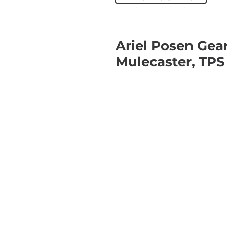
Ariel Posen Gea
Mulecaster, TPS