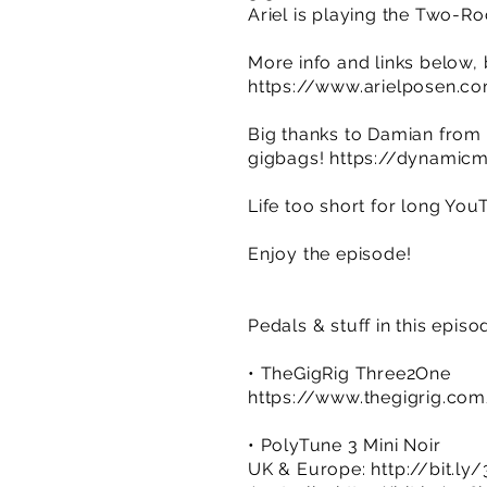
Ariel is playing the Two-Ro
More info and links below,
https://www.arielposen.c
Big thanks to Damian from 
gigbags!
https://dynamicmu
Life too short for long You
Enjoy the episode!
Pedals & stuff in this episo
• TheGigRig Three2One
https://www.thegigrig.co
• PolyTune 3 Mini Noir
UK & Europe:
http://bit.l