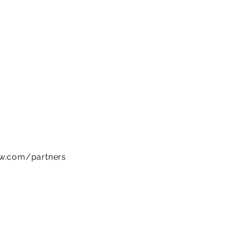
ow.com/partners