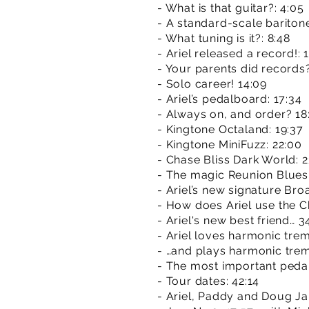
- What is that guitar?: 4:05
- A standard-scale bariton
- What tuning is it?: 8:48
- Ariel released a record!: 
- Your parents did records
- Solo career! 14:09
- Ariel’s pedalboard: 17:34
- Always on, and order? 18
- Kingtone Octaland: 19:37
- Kingtone MiniFuzz: 22:00
- Chase Bliss Dark World: 2
- The magic Reunion Blues
- Ariel’s new signature Bro
- How does Ariel use the C
- Ariel's new best friend… 3
- Ariel loves harmonic trem.
- …and plays harmonic trem
- The most important pedal..
- Tour dates: 42:14
- Ariel, Paddy and Doug Ja