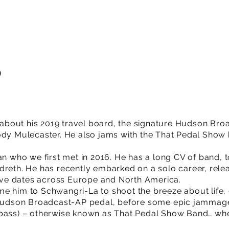
9
lk about his 2019 travel board, the signature Hudson Br
ody Mulecaster. He also jams with the That Pedal Show
an who we first met in 2016. He has a long CV of band, 
dreth. He has recently embarked on a solo career, rel
 live dates across Europe and North America.
e him to Schwangri-La to shoot the breeze about life, 
w Hudson Broadcast-AP pedal, before some epic jamma
bass) – otherwise known as That Pedal Show Band… when