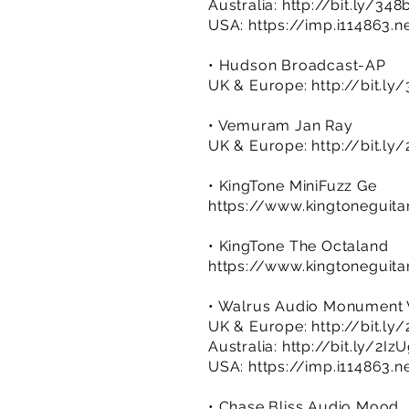
Australia:
http://bit.ly/34
USA:
https://imp.i114863.n
• Hudson Broadcast-AP
UK & Europe:
http://bit.ly
• Vemuram Jan Ray
UK & Europe:
http://bit.ly
• KingTone MiniFuzz Ge
https://www.kingtoneguita
• KingTone The Octaland
https://www.kingtoneguita
• Walrus Audio Monument 
UK & Europe:
http://bit.l
Australia:
http://bit.ly/2Iz
USA:
https://imp.i114863.
• Chase Bliss Audio Mood