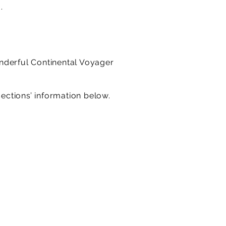
.
onderful Continental Voyager
sections’ information below.