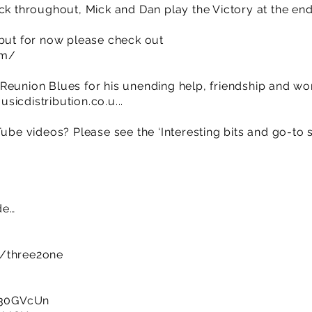
ck throughout, Mick and Dan play the Victory at the end
 but for now please check out
om/
Reunion Blues for his unending help, friendship and w
sicdistribution.co.u
...
Tube videos? Please see the ‘Interesting bits and go-to 
de…
m/three2one
y/30GVcUn