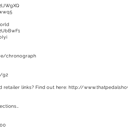
y/2lJWgXQ
m1wwq5
orld
y/2UbBwF1
oIyi
ore/chronograph
m/g2
retailer links? Find out here:
http://www.thatpedalsh
sections…
:00