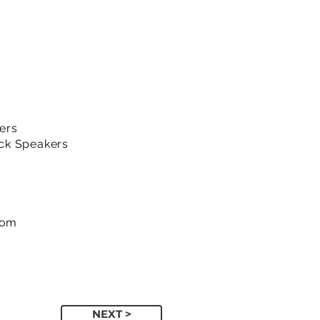
ers
ck Speakers
com
NEXT >