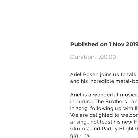
Published on 1 Nov 201
Duration:
1:00:00
Ariel Posen joins us to ta
and his incredible metal-b
Ariel is a wonderful musici
including The Brothers Lan
in 2019, following up with
We are delighted to welcom
arising… not least his ne
(drums) and Paddy Blight (
gig - ha!