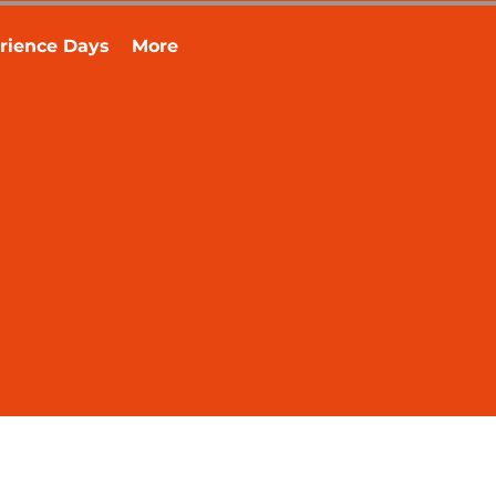
rience Days
More