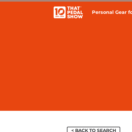
Personal Gear fo
< BACK TO SEARCH