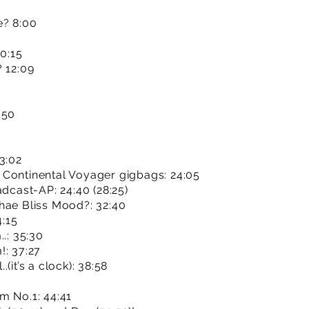
e? 8:00
10:15
? 12:09
:50
3:02
 Continental Voyager gigbags: 24:05
adcast-AP: 24:40 (28:25)
hae Bliss Mood?: 32:40
4:15
.: 35:30
!: 37:27
(it’s a clock): 38:58
m No.1: 44:41