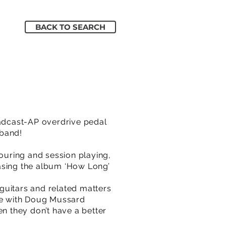
BACK TO SEARCH
oadcast-AP overdrive pedal
 band!
touring and session playing,
easing the album ‘How Long’
guitars and related matters
ge with Doug Mussard
 they don’t have a better