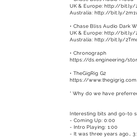
UK & Europe:
http://bit.l
Australia:
http://bit.ly/2
• Chase Bliss Audio Dark W
UK & Europe:
http://bit.l
Australia:
http://bit.ly/2Tm
• Chronograph
https://ds.engineering/st
• TheGigRig G2
https://www.thegigrig.co
* Why do we have preferred 
Interesting bits and go-to 
- Coming Up: 0:00
- Intro Playing: 1:00
- It was three years ago… 3