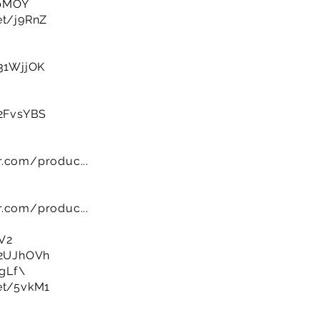
8bMOY
et/j9RnZ
/31WjjOK
/2FvsYBS
r.com/produc...
r.com/produc...
V2
y/2UJhOVh
UgLf\
net/5vkM1