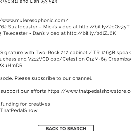
 (50:41) and Dan (53:52)!
://www.muleresophonic.com/
’62 Stratocaster – Mick’s video at
http://bit.ly/2cQv3yT
 Telecaster - Dan’s video at
http://bit.ly/2dlZJ6K
 Signature with Two-Rock 212 cabinet / TR 1265B speak
 Duchess and V212VCD cab/Celestion G12M-65 Creamba
y/2XuHmDR
sode. Please subscribe to our channel.
support our efforts
https://www.thatpedalshowstore.
funding for creatives
/ThatPedalShow
BACK TO SEARCH