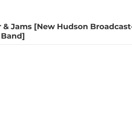
r & Jams [New Hudson Broadcast
 Band]