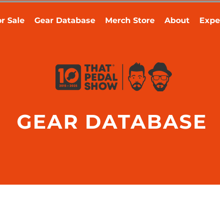
r Sale
Gear Database
Merch Store
About
Expe
GEAR DATABASE