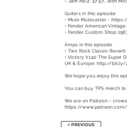
- Jam No.2: 47:57… with Mick
Guitars in this episode:
• Mule Mulecaster -
https
• Fender American Vintage 
• Fender Custom Shop 1963
Amps in this episode
• Two Rock Classic Reverb
• Victory V140 The Super
UK & Europe:
http://bit.l
We hope you enjoy this epi
You can buy TPS merch to 
We are on Patreon – crowd
https://www.patreon.com
< PREVIOUS