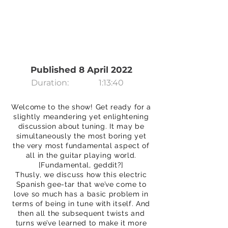
Published 8 April 2022
Duration:
1:13:40
Welcome to the show! Get ready for a
slightly meandering yet enlightening
discussion about tuning. It may be
simultaneously the most boring yet
the very most fundamental aspect of
all in the guitar playing world.
[Fundamental, geddit?]
Thusly, we discuss how this electric
Spanish gee-tar that we’ve come to
love so much has a basic problem in
terms of being in tune with itself. And
then all the subsequent twists and
turns we’ve learned to make it more