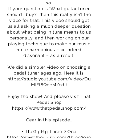
so.
If your question is ‘What guitar tuner
should I buy?’ then this really isn’t the
video for that. This video should get
us all asking a much deeper question
about what being in tune means to us
personally, and then working on our
playing technique to make our music
more harmonious – or indeed
dissonant – as a result.
We did a simpler video on choosing a
pedal tuner ages ago. Here it is:
https://studio.youtube.com/video/Ou
MlFt8QdcM/edit
Enjoy the show! And please visit That
Pedal Shop
https://www.thatpedalshop.com/
Gear in this episode…
• TheGigRig Three 2 One
https://www.thegigrig.com/three2one