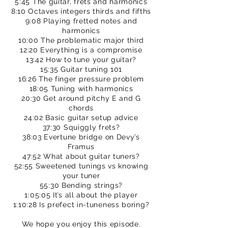
5:45 The guitar, frets and harmonics
8:10 Octaves integers thirds and fifths
9:08 Playing fretted notes and
harmonics
10:00 The problematic major third
12:20 Everything is a compromise
13:42 How to tune your guitar?
15:35 Guitar tuning 101
16:26 The finger pressure problem
18:05 Tuning with harmonics
20:30 Get around pitchy E and G
chords
24:02 Basic guitar setup advice
37:30 Squiggly frets?
38:03 Evertune bridge on Devy’s
Framus
47:52 What about guitar tuners?
52:55 Sweetened tunings vs knowing
your tuner
55:30 Bending strings?
1:05:05 It’s all about the player
1:10:28 Is prefect in-tuneness boring?
We hope you enjoy this episode.