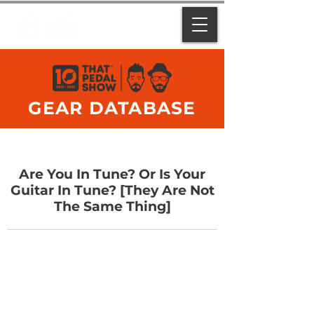
GEAR DATABASE
Are You In Tune? Or Is Your
Guitar In Tune? [They Are Not
The Same Thing]