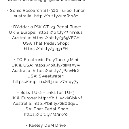
• Sonic Research ST-300 Turbo Tuner
Australia:
http://bit.ly/2mR1s8c
• D’Addario PW-CT-23 Pedal Tuner
UK & Europe:
https://bit.ly/3ImY4us
Australia:
https://bit.ly/369VFGH
USA That Pedal Shop:
https://bit.ly/3Ig31FH
• TC Electronic PolyTune 3 Mini
UK & USA:
https://bit.ly/3IMtXyw
Australia:
https://bit.ly/3PawHrX
USA: Sweetwater:
https://imp.i114863.net/7mqy7y
• Boss TU-2 - links for TU-3
UK & Europe:
http://bit.ly/2KGbkNf
Australia:
http://bit.ly/2B06quU
USA: That Pedal Shop:
https://bit.ly/323rkY0
• Keeley D&M Drive