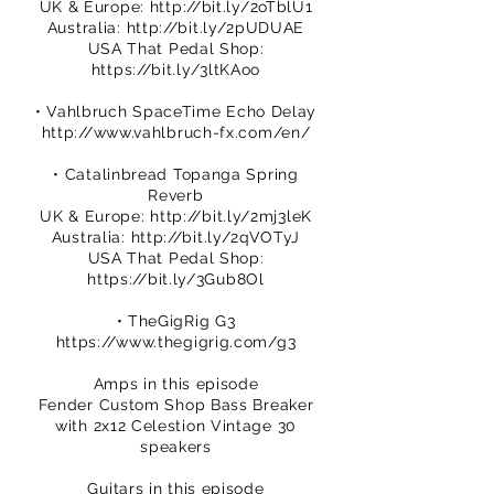
UK & Europe:
http://bit.ly/2oTblU1
Australia:
http://bit.ly/2pUDUAE
USA That Pedal Shop:
https://bit.ly/3ltKAoo
• Vahlbruch SpaceTime Echo Delay
http://www.vahlbruch-fx.com/en/
• Catalinbread Topanga Spring
Reverb
UK & Europe:
http://bit.ly/2mj3leK
Australia:
http://bit.ly/2qVOTyJ
USA That Pedal Shop:
https://bit.ly/3Gub8Ol
• TheGigRig G3
https://www.thegigrig.com/g3
Amps in this episode
Fender Custom Shop Bass Breaker
with 2x12 Celestion Vintage 30
speakers
Guitars in this episode