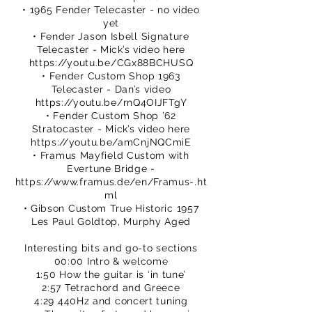
• 1965 Fender Telecaster - no video
yet
• Fender Jason Isbell Signature
Telecaster - Mick’s video here
https://youtu.be/CGx88BCHUSQ
• Fender Custom Shop 1963
Telecaster - Dan’s video
https://youtu.be/rnQ4OIJFTgY
• Fender Custom Shop ’62
Stratocaster - Mick’s video here
https://youtu.be/amCnjNQCmiE
• Framus Mayfield Custom with
Evertune Bridge -
https://www.framus.de/en/Framus-.ht
ml
• Gibson Custom True Historic 1957
Les Paul Goldtop, Murphy Aged
Interesting bits and go-to sections
00:00 Intro & welcome
1:50 How the guitar is ‘in tune’
2:57 Tetrachord and Greece
4:29 440Hz and concert tuning