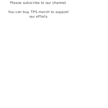
Please subscribe to our channel.
You can buy TPS merch to support
our efforts
https://www.thatpedalshowstore.com
We are on Patreon – crowdfunding for
creatives
https://www.patreon.com/ThatPedalS
how