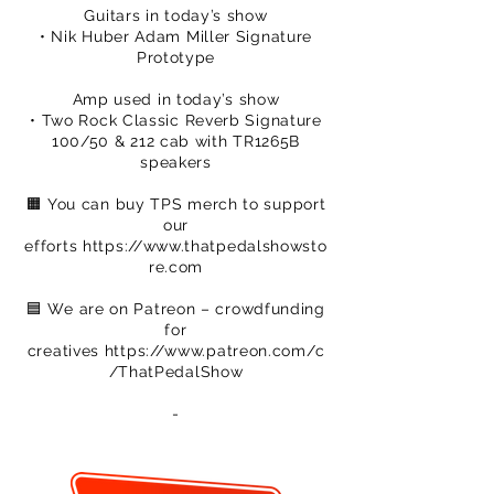
Guitars in today’s show
• Nik Huber Adam Miller Signature
Prototype
Amp used in today’s show
• Two Rock Classic Reverb Signature
100/50 & 212 cab with TR1265B
speakers
🟧 You can buy TPS merch to support
our
efforts
https://www.thatpedalshowsto
re.com
🟦 We are on Patreon – crowdfunding
for
creatives
https://www.patreon.com/c
/ThatPedalShow
-