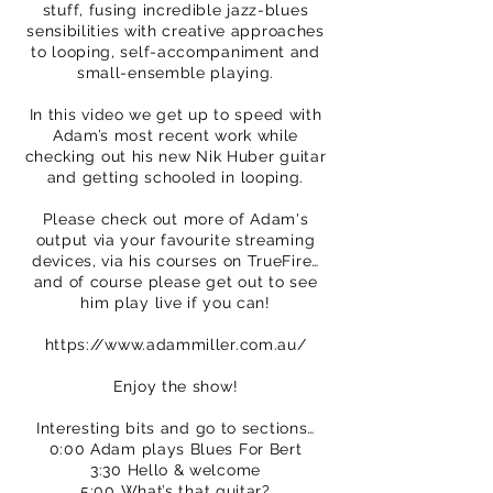
stuff, fusing incredible jazz-blues
sensibilities with creative approaches
to looping, self-accompaniment and
small-ensemble playing.
In this video we get up to speed with
Adam’s most recent work while
checking out his new Nik Huber guitar
and getting schooled in looping.
Please check out more of Adam's
output via your favourite streaming
devices, via his courses on TrueFire…
and of course please get out to see
him play live if you can!
https://www.adammiller.com.au/
Enjoy the show!
Interesting bits and go to sections…
0:00 Adam plays Blues For Bert
3:30 Hello & welcome
5:00 What’s that guitar?