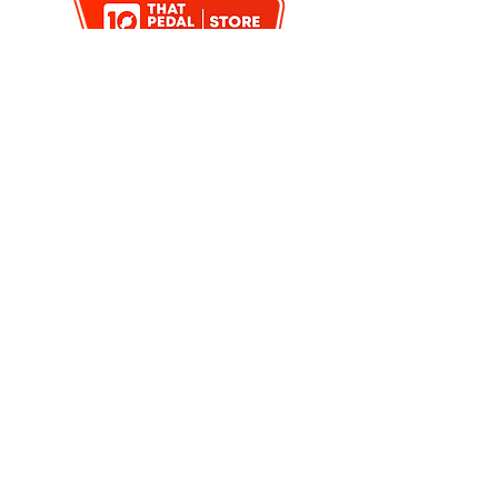
< PREVIOUS
BACK TO SEARCH
NEXT >