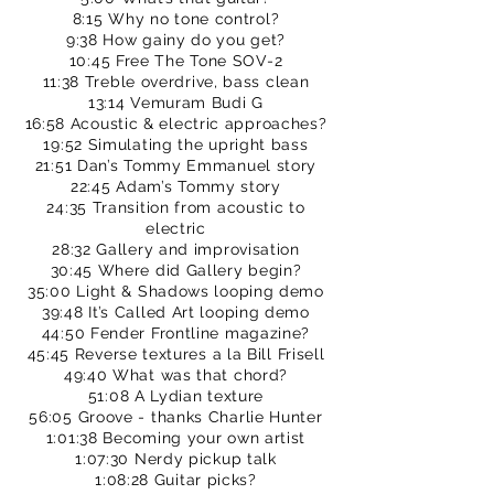
8:15 Why no tone control?
9:38 How gainy do you get?
10:45 Free The Tone SOV-2
11:38 Treble overdrive, bass clean
13:14 Vemuram Budi G
16:58 Acoustic & electric approaches?
19:52 Simulating the upright bass
21:51 Dan’s Tommy Emmanuel story
22:45 Adam’s Tommy story
24:35 Transition from acoustic to
electric
28:32 Gallery and improvisation
30:45 Where did Gallery begin?
35:00 Light & Shadows looping demo
39:48 It’s Called Art looping demo
44:50 Fender Frontline magazine?
45:45 Reverse textures a la Bill Frisell
49:40 What was that chord?
51:08 A Lydian texture
56:05 Groove - thanks Charlie Hunter
1:01:38 Becoming your own artist
1:07:30 Nerdy pickup talk
1:08:28 Guitar picks?