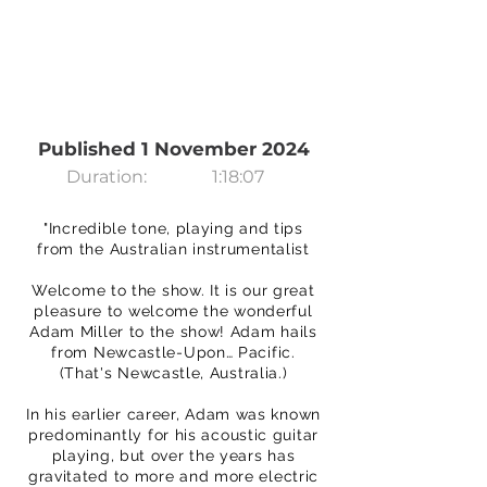
Published 1 November 2024
Duration:
1:18:07
"Incredible tone, playing and tips
from the Australian instrumentalist
Welcome to the show. It is our great
pleasure to welcome the wonderful
Adam Miller to the show! Adam hails
from Newcastle-Upon… Pacific.
(That's Newcastle, Australia.)
In his earlier career, Adam was known
predominantly for his acoustic guitar
playing, but over the years has
gravitated to more and more electric