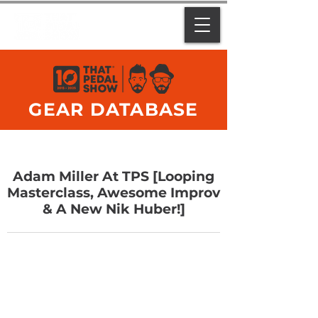
GEAR DATABASE
Adam Miller At TPS [Looping
Masterclass, Awesome Improv
& A New Nik Huber!]