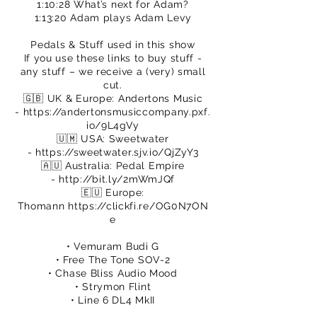
1:10:28 What’s next for Adam?
1:13:20 Adam plays Adam Levy
Pedals & Stuff used in this show
If you use these links to buy stuff -
any stuff – we receive a (very) small
cut.
🇬🇧 UK & Europe: Andertons Music
-
https://andertonsmusiccompany.pxf.
io/9L4gVy
🇺🇲 USA: Sweetwater
-
https://sweetwater.sjv.io/QjZyY3
🇦🇺 Australia: Pedal Empire
-
http://bit.ly/2mWmJQf
🇪🇺 Europe:
Thomann
https://clickfi.re/OG0N7ON
e
• Vemuram Budi G
• Free The Tone SOV-2
• Chase Bliss Audio Mood
• Strymon Flint
• Line 6 DL4 MkII